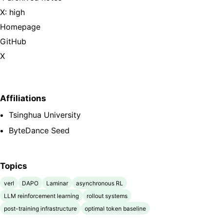
X: high
Homepage
GitHub
X
Affiliations
Tsinghua University
ByteDance Seed
Topics
verl
DAPO
Laminar
asynchronous RL
LLM reinforcement learning
rollout systems
post-training infrastructure
optimal token baseline