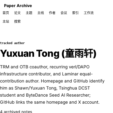
Paper Archive
首页
论文
主题
主线
作者
会议
索引
工作流
主站
搜索
tracked author
Yuxuan Tong (童雨轩)
TRM and OTB coauthor, recurring verl/DAPO
infrastructure contributor, and Laminar equal-
contribution author. Homepage and GitHub identify
him as Shawn/Yuxuan Tong, Tsinghua DCST
student and ByteDance Seed AI Researcher;
GitHub links the same homepage and X account.
4 archived notes