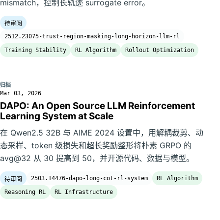
mismatch，控制长轨迹 surrogate error。
待审阅
2512.23075-trust-region-masking-long-horizon-llm-rl
Training Stability
RL Algorithm
Rollout Optimization
归档
Mar 03, 2026
DAPO: An Open Source LLM Reinforcement
Learning System at Scale
在 Qwen2.5 32B 与 AIME 2024 设置中，用解耦裁剪、动
态采样、token 级损失和超长奖励整形将朴素 GRPO 的
avg@32 从 30 提高到 50，并开源代码、数据与模型。
2503.14476-dapo-long-cot-rl-system
RL Algorithm
待审阅
Reasoning RL
RL Infrastructure