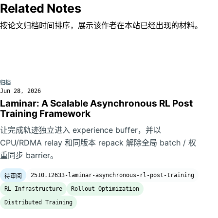
Related Notes
按论文归档时间排序，展示该作者在本站已经出现的材料。
归档
Jun 28, 2026
Laminar: A Scalable Asynchronous RL Post
Training Framework
让完成轨迹独立进入 experience buffer，并以
CPU/RDMA relay 和同版本 repack 解除全局 batch / 权
重同步 barrier。
2510.12633-laminar-asynchronous-rl-post-training
待审阅
RL Infrastructure
Rollout Optimization
Distributed Training