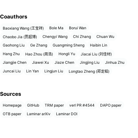
Coauthors
Bole Ma
Borui Wan
Baoxiang Wang (王宝祥)
Chengyi Wang
Chi Zhang
Chuan Wu
Chaobo Jia (贾超博)
Gaohong Liu
Ge Zhang
Guangming Sheng
Haibin Lin
Hang Zhu
Hongli Yu
Hao Zhou (周浩)
Jiacai Liu (刘佳材)
Jiangjie Chen
Jiawei Xu
Jiaze Chen
Jingjing Liu
Jinhua Zhu
Juncai Liu
Lin Yan
Lingjun Liu
Longtao Zheng (郑龙韬)
Sources
Homepage
GitHub
TRM paper
verl PR #4544
DAPO paper
OTB paper
Laminar arXiv
Laminar DOI