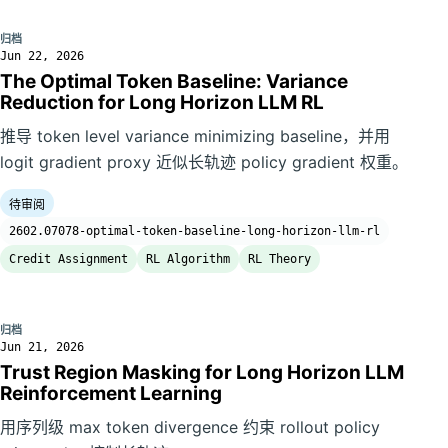
归档
Jun 22, 2026
The Optimal Token Baseline: Variance
Reduction for Long Horizon LLM RL
推导 token level variance minimizing baseline，并用
logit gradient proxy 近似长轨迹 policy gradient 权重。
待审阅
2602.07078-optimal-token-baseline-long-horizon-llm-rl
Credit Assignment
RL Algorithm
RL Theory
归档
Jun 21, 2026
Trust Region Masking for Long Horizon LLM
Reinforcement Learning
用序列级 max token divergence 约束 rollout policy