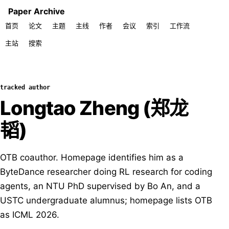
Paper Archive
首页
论文
主题
主线
作者
会议
索引
工作流
主站
搜索
tracked author
Longtao Zheng (郑龙
韬)
OTB coauthor. Homepage identifies him as a
ByteDance researcher doing RL research for coding
agents, an NTU PhD supervised by Bo An, and a
USTC undergraduate alumnus; homepage lists OTB
as ICML 2026.