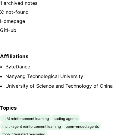
1 archived notes
X: not-found
Homepage
GitHub
Affiliations
ByteDance
Nanyang Technological University
University of Science and Technology of China
Topics
LLM reinforcement learning
coding agents
multi-agent reinforcement learning
open-ended agents
tool-integrated reasoning