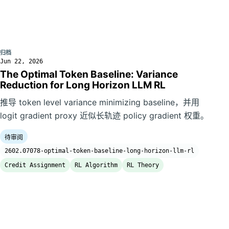
归档
Jun 22, 2026
The Optimal Token Baseline: Variance
Reduction for Long Horizon LLM RL
推导 token level variance minimizing baseline，并用
logit gradient proxy 近似长轨迹 policy gradient 权重。
待审阅
2602.07078-optimal-token-baseline-long-horizon-llm-rl
Credit Assignment
RL Algorithm
RL Theory