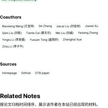
Coauthors
Ge Zhang
Jiawei Xu
Baoxiang Wang (王宝祥)
Jiacai Liu (刘佳材)
Yaxiang Zhang
Qian Liu (刘乾)
Tianle Cai (蔡天乐)
Wei Liu (刘威)
Zhenghai Xue
Yingru Li (李英儒)
Yuxuan Tong (童雨轩)
Ziniu Li (李子牛)
Sources
Homepage
GitHub
OTB paper
Related Notes
按论文归档时间排序，展示该作者在本站已经出现的材料。