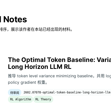
d Notes
排序，展示该作者在本站已经出现的材料。
The Optimal Token Baseline: Vari
Long Horizon LLM RL
推导 token level variance minimizing baseline，并用 l
policy gradient 权重。
2602.07078-optimal-token-baseline-long-horizon-llm
待审阅
RL Algorithm
RL Theory