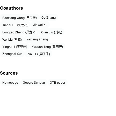
Coauthors
Ge Zhang
Baoxiang Wang (王宝祥)
Jiawei Xu
Jiacai Liu (刘佳材)
Longtao Zheng (郑龙韬)
Qian Liu (刘乾)
Yaxiang Zhang
Wei Liu (刘威)
Yingru Li (李英儒)
Yuxuan Tong (童雨轩)
Zhenghai Xue
Ziniu Li (李子牛)
Sources
Homepage
Google Scholar
OTB paper