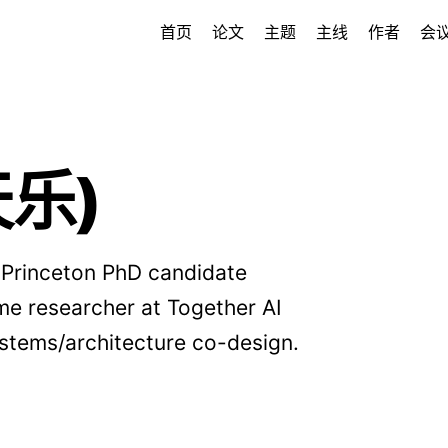
首页
论文
主题
主线
作者
会
天乐)
 Princeton PhD candidate
ime researcher at Together AI
ystems/architecture co-design.