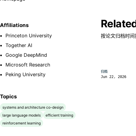
Relate
Affiliations
Princeton University
按论文归档时间
Together AI
Google DeepMind
Microsoft Research
归档
Peking University
Jun 22, 2026
Topics
systems and architecture co-design
large language models
efficient training
reinforcement learning