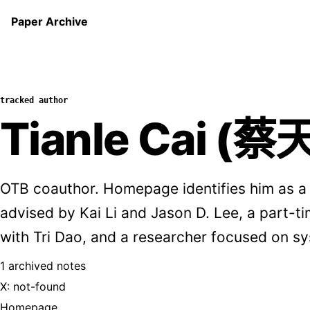
Paper Archive
tracked author
Tianle Cai (蔡
OTB coauthor. Homepage identifies him as a
advised by Kai Li and Jason D. Lee, a part-t
with Tri Dao, and a researcher focused on s
1 archived notes
X: not-found
Homepage