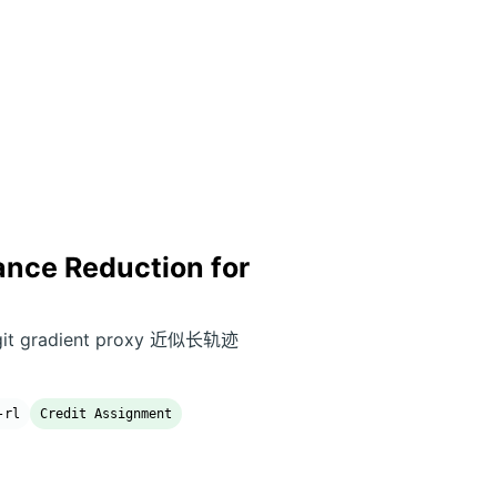
ance Reduction for
ogit gradient proxy 近似长轨迹
-rl
Credit Assignment