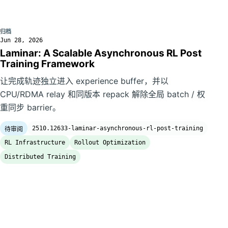
归档
Jun 28, 2026
Laminar: A Scalable Asynchronous RL Post
Training Framework
让完成轨迹独立进入 experience buffer，并以
CPU/RDMA relay 和同版本 repack 解除全局 batch / 权
重同步 barrier。
2510.12633-laminar-asynchronous-rl-post-training
待审阅
RL Infrastructure
Rollout Optimization
Distributed Training