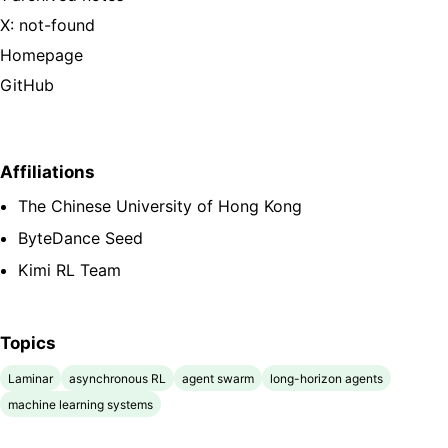
X: not-found
Homepage
GitHub
Affiliations
The Chinese University of Hong Kong
ByteDance Seed
Kimi RL Team
Topics
Laminar
asynchronous RL
agent swarm
long-horizon agents
machine learning systems