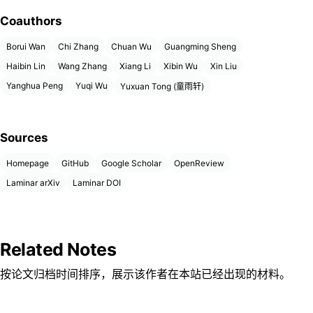
Coauthors
Borui Wan
Chi Zhang
Chuan Wu
Guangming Sheng
Haibin Lin
Wang Zhang
Xiang Li
Xibin Wu
Xin Liu
Yanghua Peng
Yuqi Wu
Yuxuan Tong (童雨轩)
Sources
Homepage
GitHub
Google Scholar
OpenReview
Laminar arXiv
Laminar DOI
Related Notes
按论文归档时间排序，展示该作者在本站已经出现的材料。