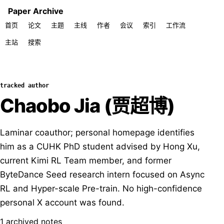
Paper Archive
首页
论文
主题
主线
作者
会议
索引
工作流
主站
搜索
tracked author
Chaobo Jia (贾超博)
Laminar coauthor; personal homepage identifies
him as a CUHK PhD student advised by Hong Xu,
current Kimi RL Team member, and former
ByteDance Seed research intern focused on Async
RL and Hyper-scale Pre-train. No high-confidence
personal X account was found.
1 archived notes