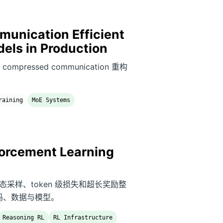
unication Efficient
dels in Production
和 compressed communication 重构
raining
MoE Systems
orcement Learning
剪、动态采样、token 级损失和超长奖励整
源代码、数据与模型。
Reasoning RL
RL Infrastructure