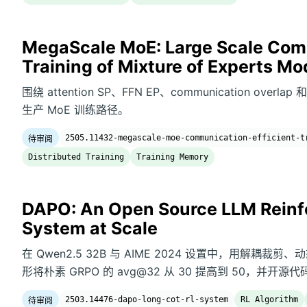
MegaScale MoE: Large Scale Comm
Training of Mixture of Experts Mo
围绕 attention SP、FFN EP、communication overlap 
生产 MoE 训练路径。
2505.11432-megascale-moe-communication-efficient-t
待审阅
Distributed Training
Training Memory
DAPO: An Open Source LLM Reinf
System at Scale
在 Qwen2.5 32B 与 AIME 2024 设置中，用解耦裁
形将朴素 GRPO 的 avg@32 从 30 提高到 50，并开
2503.14476-dapo-long-cot-rl-system
RL Algorithm
待审阅