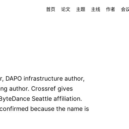
首页
论文
主题
主线
作者
会
, DAPO infrastructure author,
g author. Crossref gives
eDance Seattle affiliation.
confirmed because the name is