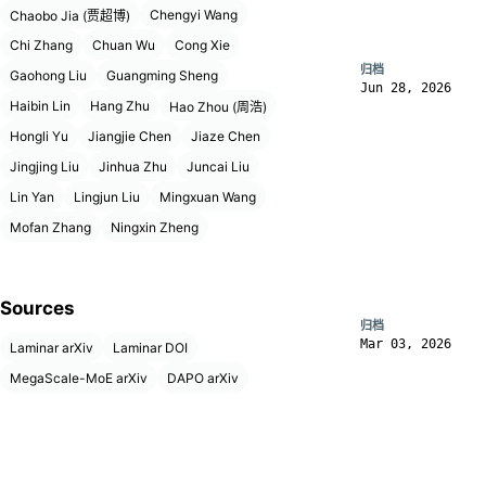
Chengyi Wang
Chaobo Jia (贾超博)
Chi Zhang
Chuan Wu
Cong Xie
归档
Gaohong Liu
Guangming Sheng
Jun 28, 2026
Haibin Lin
Hang Zhu
Hao Zhou (周浩)
Hongli Yu
Jiangjie Chen
Jiaze Chen
Jingjing Liu
Jinhua Zhu
Juncai Liu
Lin Yan
Lingjun Liu
Mingxuan Wang
Mofan Zhang
Ningxin Zheng
Sources
归档
Mar 03, 2026
Laminar arXiv
Laminar DOI
MegaScale-MoE arXiv
DAPO arXiv