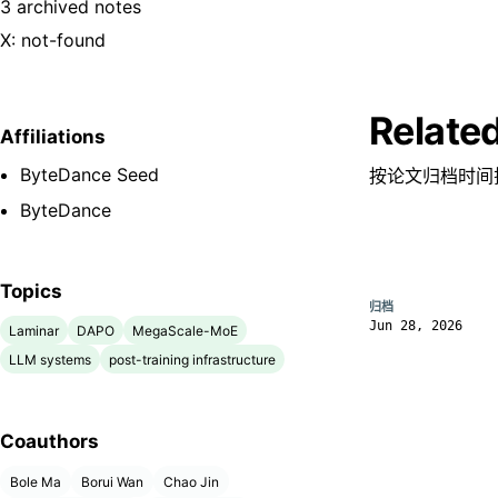
3 archived notes
X: not-found
Relate
Affiliations
ByteDance Seed
按论文归档时间
ByteDance
Topics
归档
Jun 28, 2026
Laminar
DAPO
MegaScale-MoE
LLM systems
post-training infrastructure
Coauthors
Bole Ma
Borui Wan
Chao Jin