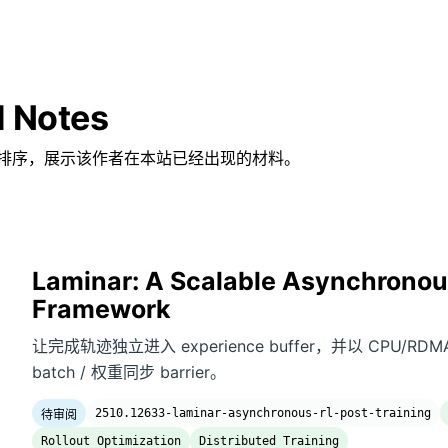
d Notes
排序，展示该作者在本站已经出现的材料。
Laminar: A Scalable Asynchronous
Framework
让完成轨迹独立进入 experience buffer，并以 CPU/RDMA
batch / 权重同步 barrier。
2510.12633-laminar-asynchronous-rl-post-training
待审阅
Rollout Optimization
Distributed Training