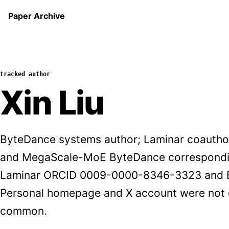
Paper Archive
tracked author
Xin Liu
ByteDance systems author; Laminar coauthor
and MegaScale-MoE ByteDance correspondin
Laminar ORCID 0009-0000-8346-3323 and Byt
Personal homepage and X account were not 
common.