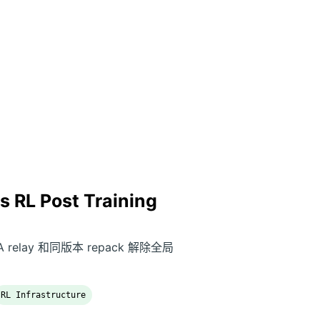
 RL Post Training
 relay 和同版本 repack 解除全局
RL Infrastructure