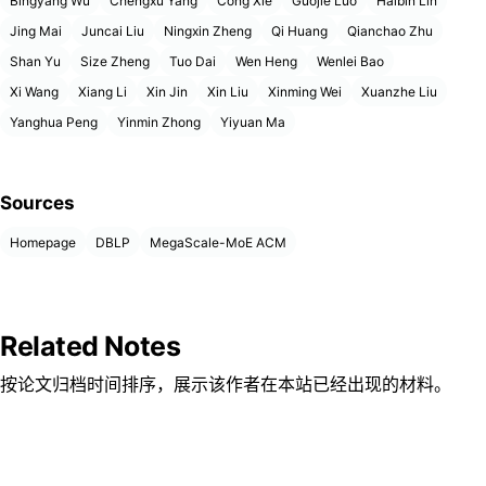
Bingyang Wu
Chengxu Yang
Cong Xie
Guojie Luo
Haibin Lin
Jing Mai
Juncai Liu
Ningxin Zheng
Qi Huang
Qianchao Zhu
Shan Yu
Size Zheng
Tuo Dai
Wen Heng
Wenlei Bao
Xi Wang
Xiang Li
Xin Jin
Xin Liu
Xinming Wei
Xuanzhe Liu
Yanghua Peng
Yinmin Zhong
Yiyuan Ma
Sources
Homepage
DBLP
MegaScale-MoE ACM
Related Notes
按论文归档时间排序，展示该作者在本站已经出现的材料。