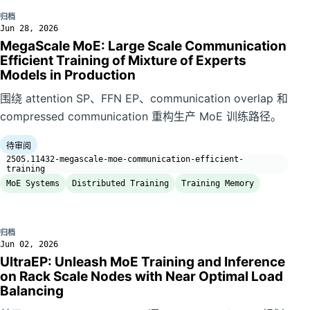
归档
Jun 28, 2026
MegaScale MoE: Large Scale Communication
Efficient Training of Mixture of Experts
Models in Production
围绕 attention SP、FFN EP、communication overlap 和
compressed communication 重构生产 MoE 训练路径。
待审阅
2505.11432-megascale-moe-communication-efficient-
training
MoE Systems
Distributed Training
Training Memory
归档
Jun 02, 2026
UltraEP: Unleash MoE Training and Inference
on Rack Scale Nodes with Near Optimal Load
Balancing