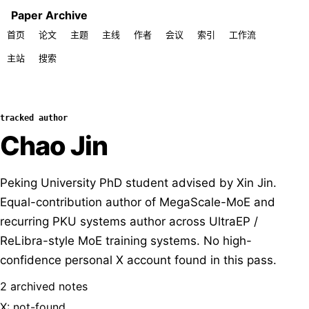
Paper Archive
首页
论文
主题
主线
作者
会议
索引
工作流
主站
搜索
tracked author
Chao Jin
Peking University PhD student advised by Xin Jin.
Equal-contribution author of MegaScale-MoE and
recurring PKU systems author across UltraEP /
ReLibra-style MoE training systems. No high-
confidence personal X account found in this pass.
2 archived notes
X: not-found