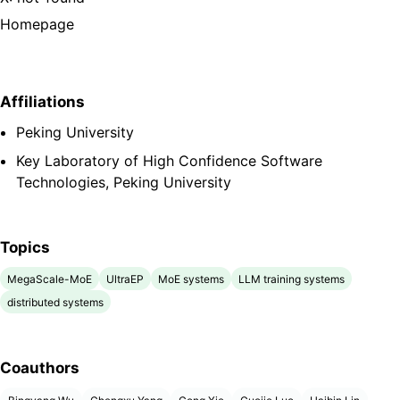
Homepage
Affiliations
Peking University
Key Laboratory of High Confidence Software
Technologies, Peking University
Topics
MegaScale-MoE
UltraEP
MoE systems
LLM training systems
distributed systems
Coauthors