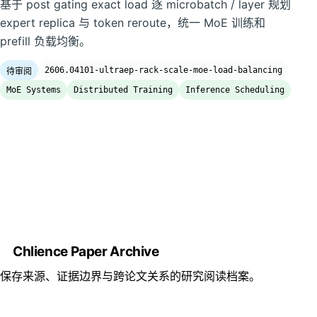
基于 post gating exact load 逐 microbatch / layer 规划
expert replica 与 token reroute，统一 MoE 训练和
prefill 负载均衡。
2606.04101-ultraep-rack-scale-moe-load-balancing
待审阅
MoE Systems
Distributed Training
Inference Scheduling
Chlience Paper Archive
保存来源、证据边界与跨论文关系的研究阅读档案。