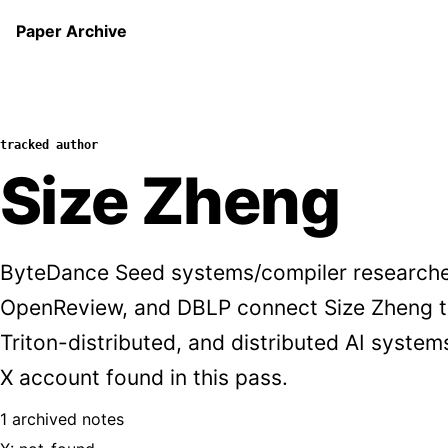
Paper Archive
tracked author
Size Zheng
ByteDance Seed systems/compiler researche
OpenReview, and DBLP connect Size Zheng t
Triton-distributed, and distributed AI syste
X account found in this pass.
1 archived notes