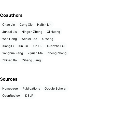
Coauthors
Chao Jin
Cong Xie
Haibin Lin
Juncai Liu
Ningxin Zheng
Qi Huang
Wen Heng
Wenlei Bao
Xi Wang
Xiang Li
Xin Jin
Xin Liu
Xuanzhe Liu
Yanghua Peng
Yiyuan Ma
Zheng Zhong
Zhihao Bai
Ziheng Jiang
Sources
Homepage
Publications
Google Scholar
OpenReview
DBLP