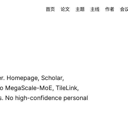
首页
论文
主题
主线
作者
会
r. Homepage, Scholar,
o MegaScale-MoE, TileLink,
ms. No high-confidence personal