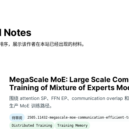
d Notes
排序，展示该作者在本站已经出现的材料。
MegaScale MoE: Large Scale Comm
Training of Mixture of Experts Mo
围绕 attention SP、FFN EP、communication overlap 
生产 MoE 训练路径。
2505.11432-megascale-moe-communication-efficient-t
待审阅
Distributed Training
Training Memory