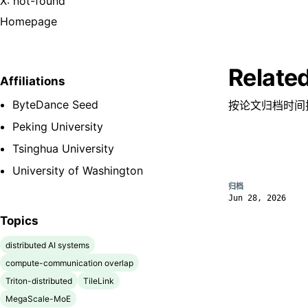
X: not-found
Homepage
Relate
Affiliations
ByteDance Seed
按论文归档时间
Peking University
Tsinghua University
University of Washington
归档
Jun 28, 2026
Topics
distributed AI systems
compute-communication overlap
Triton-distributed
TileLink
MegaScale-MoE