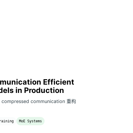
unication Efficient
dels in Production
和 compressed communication 重构
raining
MoE Systems