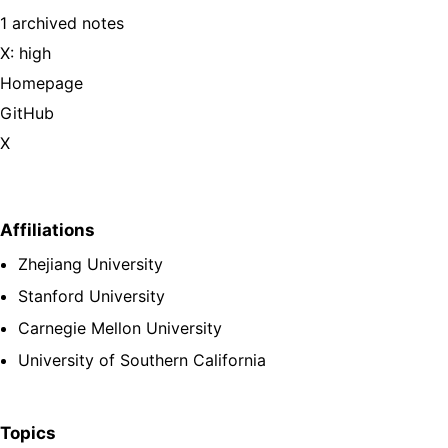
1 archived notes
X: high
Homepage
GitHub
X
Affiliations
Zhejiang University
Stanford University
Carnegie Mellon University
University of Southern California
Topics