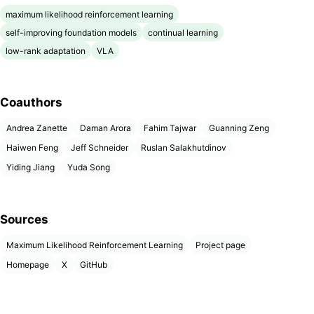
maximum likelihood reinforcement learning
self-improving foundation models
continual learning
low-rank adaptation
VLA
Coauthors
Andrea Zanette
Daman Arora
Fahim Tajwar
Guanning Zeng
Haiwen Feng
Jeff Schneider
Ruslan Salakhutdinov
Yiding Jiang
Yuda Song
Sources
Maximum Likelihood Reinforcement Learning
Project page
Homepage
X
GitHub