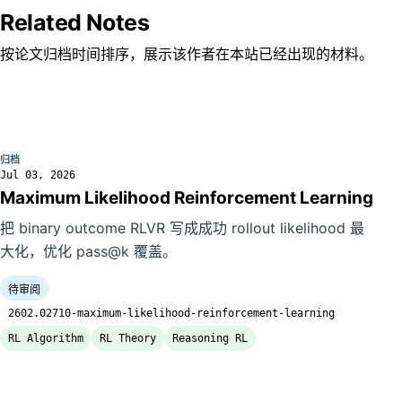
Related Notes
按论文归档时间排序，展示该作者在本站已经出现的材料。
归档
Jul 03, 2026
Maximum Likelihood Reinforcement Learning
把 binary outcome RLVR 写成成功 rollout likelihood 最
大化，优化 pass@k 覆盖。
待审阅
2602.02710-maximum-likelihood-reinforcement-learning
RL Algorithm
RL Theory
Reasoning RL