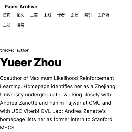
Paper Archive
首页
论文
主题
主线
作者
会议
索引
工作流
主站
搜索
tracked author
Yueer Zhou
Coauthor of Maximum Likelihood Reinforcement
Learning. Homepage identifies her as a Zhejiang
University undergraduate, working closely with
Andrea Zanette and Fahim Tajwar at CMU and
with USC Viterbi GVL Lab; Andrea Zanette's
homepage lists her as former intern to Stanford
MSCS.