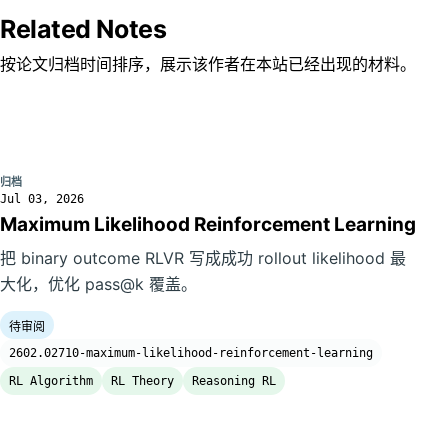
Related Notes
按论文归档时间排序，展示该作者在本站已经出现的材料。
归档
Jul 03, 2026
Maximum Likelihood Reinforcement Learning
把 binary outcome RLVR 写成成功 rollout likelihood 最
大化，优化 pass@k 覆盖。
待审阅
2602.02710-maximum-likelihood-reinforcement-learning
RL Algorithm
RL Theory
Reasoning RL