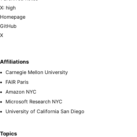
X: high
Homepage
GitHub
X
Affiliations
Carnegie Mellon University
FAIR Paris
Amazon NYC
Microsoft Research NYC
University of California San Diego
Topics