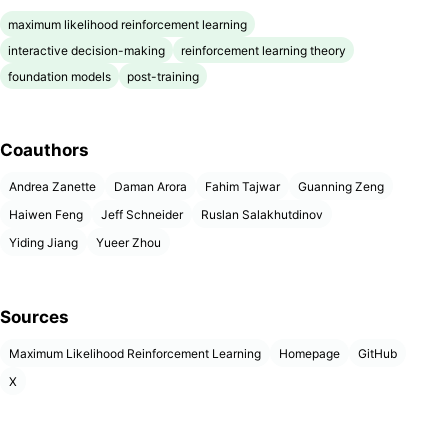
maximum likelihood reinforcement learning
interactive decision-making
reinforcement learning theory
foundation models
post-training
Coauthors
Andrea Zanette
Daman Arora
Fahim Tajwar
Guanning Zeng
Haiwen Feng
Jeff Schneider
Ruslan Salakhutdinov
Yiding Jiang
Yueer Zhou
Sources
Maximum Likelihood Reinforcement Learning
Homepage
GitHub
X