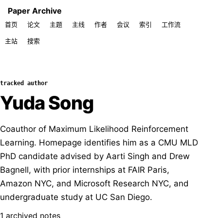
Paper Archive
首页
论文
主题
主线
作者
会议
索引
工作流
主站
搜索
tracked author
Yuda Song
Coauthor of Maximum Likelihood Reinforcement
Learning. Homepage identifies him as a CMU MLD
PhD candidate advised by Aarti Singh and Drew
Bagnell, with prior internships at FAIR Paris,
Amazon NYC, and Microsoft Research NYC, and
undergraduate study at UC San Diego.
1 archived notes