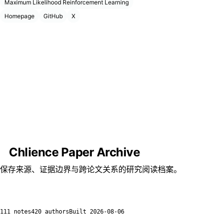
Maximum Likelihood Reinforcement Learning
Homepage
GitHub
X
Chlience Paper Archive
保存来源、证据边界与跨论文关系的研究阅读档案。
111 notes
420 authors
Built
2026-08-06