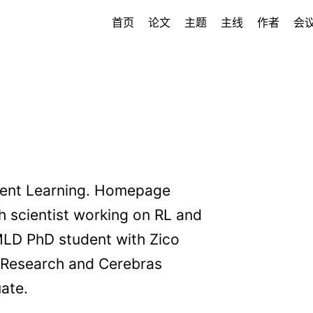
首页
论文
主题
主线
作者
会
ment Learning. Homepage
h scientist working on RL and
MLD PhD student with Zico
I Research and Cerebras
ate.