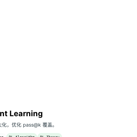
nt Learning
od 最大化，优化 pass@k 覆盖。