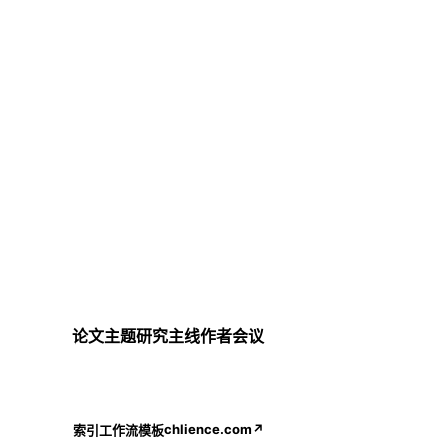
论文
主题
研究主线
作者
会议
chlience.com
↗
索引
工作流
模板