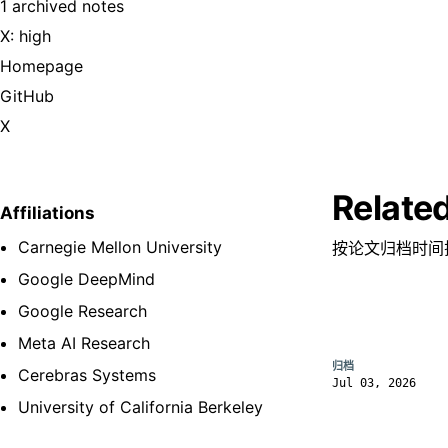
1 archived notes
X: high
Homepage
GitHub
X
Relate
Affiliations
Carnegie Mellon University
按论文归档时间
Google DeepMind
Google Research
Meta AI Research
归档
Cerebras Systems
Jul 03, 2026
University of California Berkeley