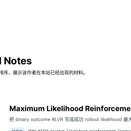
d Notes
排序，展示该作者在本站已经出现的材料。
Maximum Likelihood Reinforceme
把 binary outcome RLVR 写成成功 rollout likeliho