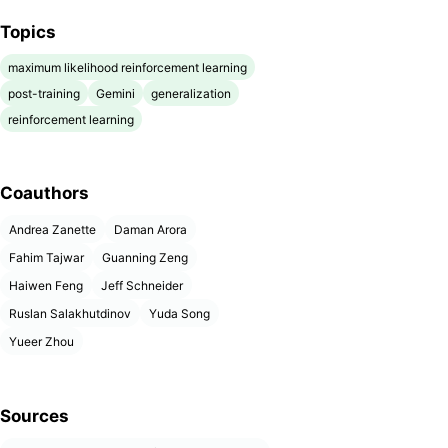
Topics
maximum likelihood reinforcement learning
post-training
Gemini
generalization
reinforcement learning
Coauthors
Andrea Zanette
Daman Arora
Fahim Tajwar
Guanning Zeng
Haiwen Feng
Jeff Schneider
Ruslan Salakhutdinov
Yuda Song
Yueer Zhou
Sources