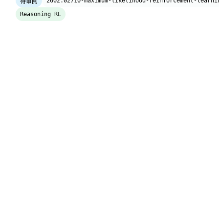
2602.02710-maximum-likelihood-reinforcement-learni
待审阅
Reasoning RL