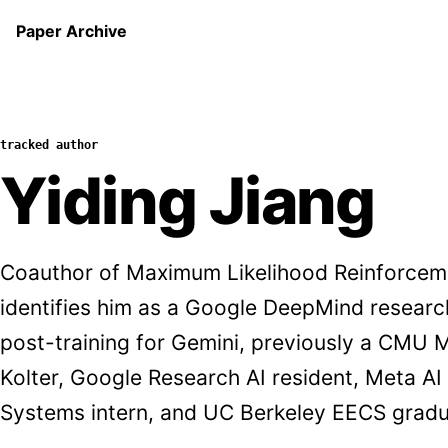
Paper Archive
tracked author
Yiding Jiang
Coauthor of Maximum Likelihood Reinforce
identifies him as a Google DeepMind researc
post-training for Gemini, previously a CMU 
Kolter, Google Research AI resident, Meta A
Systems intern, and UC Berkeley EECS gradu