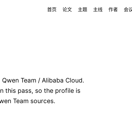
首页
论文
主题
主线
作者
会
 Qwen Team / Alibaba Cloud.
 this pass, so the profile is
wen Team sources.