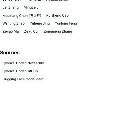
Lei Zhang
Mingze Li
Ruisheng Cao
Mouxiang Chen (陈谋祥)
Wenting Zhao
Yuheng Jing
Yunlong Feng
Zeyao Ma
Zeyu Cui
Zongmeng Zhang
Sources
Qwen3-Coder-Next arXiv
Qwen3-Coder GitHub
Hugging Face model card