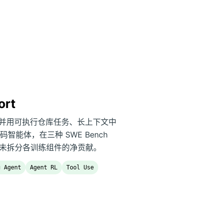
ort
B 参数，并用可执行仓库任务、长上下文中
能体，在三种 SWE Bench
决率，报告尚未拆分各训练组件的净贡献。
g Agent
Agent RL
Tool Use