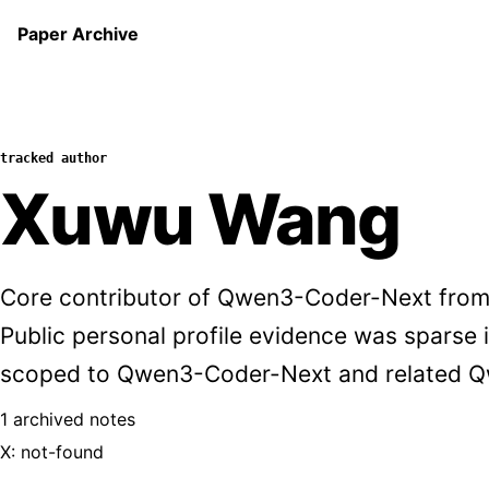
Paper Archive
tracked author
Xuwu Wang
Core contributor of Qwen3-Coder-Next from
Public personal profile evidence was sparse in
scoped to Qwen3-Coder-Next and related Q
1 archived notes
X: not-found