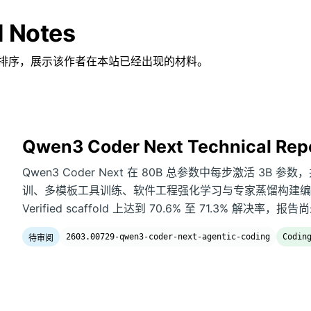
d Notes
排序，展示该作者在本站已经出现的材料。
Qwen3 Coder Next Technical Rep
Qwen3 Coder Next 在 80B 总参数中每步激活 3
训、多模板工具训练、软件工程强化学习与专家蒸馏构建编码智
Verified scaffold 上达到 70.6% 至 71.3% 解
2603.00729-qwen3-coder-next-agentic-coding
Codin
待审阅