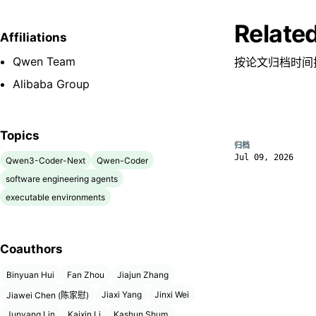
Relate
Affiliations
Qwen Team
按论文归档时间
Alibaba Group
Topics
归档
Jul 09, 2026
Qwen3-Coder-Next
Qwen-Coder
software engineering agents
executable environments
Coauthors
Binyuan Hui
Fan Zhou
Jiajun Zhang
Jiaxi Yang
Jinxi Wei
Jiawei Chen (陈家慰)
Junyang Lin
Kaixin Li
Kashun Shum