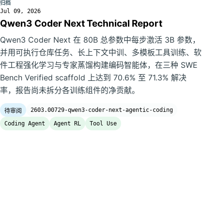
归档
Jul 09, 2026
Qwen3 Coder Next Technical Report
Qwen3 Coder Next 在 80B 总参数中每步激活 3B 参数，
并用可执行仓库任务、长上下文中训、多模板工具训练、软
件工程强化学习与专家蒸馏构建编码智能体，在三种 SWE
Bench Verified scaffold 上达到 70.6% 至 71.3% 解决
率，报告尚未拆分各训练组件的净贡献。
2603.00729-qwen3-coder-next-agentic-coding
待审阅
Coding Agent
Agent RL
Tool Use