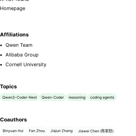
Homepage
Affiliations
Qwen Team
Alibaba Group
Cornell University
Topics
Qwen3-Coder-Next
Qwen-Coder
reasoning
coding agents
Coauthors
Binyuan Hui
Fan Zhou
Jiajun Zhang
Jiawei Chen (陈家慰)