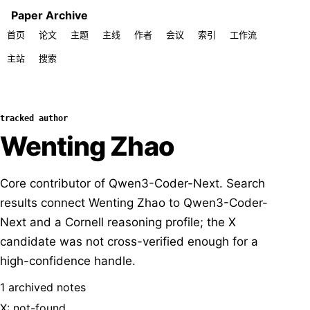
Paper Archive
首页
论文
主题
主线
作者
会议
索引
工作流
主站
搜索
tracked author
Wenting Zhao
Core contributor of Qwen3-Coder-Next. Search
results connect Wenting Zhao to Qwen3-Coder-
Next and a Cornell reasoning profile; the X
candidate was not cross-verified enough for a
high-confidence handle.
1 archived notes
X: not-found