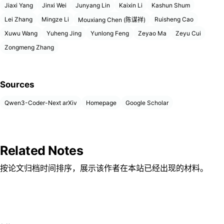
Jiaxi Yang
Jinxi Wei
Junyang Lin
Kaixin Li
Kashun Shum
Lei Zhang
Mingze Li
Ruisheng Cao
Mouxiang Chen (陈谋祥)
Xuwu Wang
Yuheng Jing
Yunlong Feng
Zeyao Ma
Zeyu Cui
Zongmeng Zhang
Sources
Qwen3-Coder-Next arXiv
Homepage
Google Scholar
Related Notes
按论文归档时间排序，展示该作者在本站已经出现的材料。