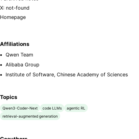
X: not-found
Homepage
Affiliations
Qwen Team
Alibaba Group
Institute of Software, Chinese Academy of Sciences
Topics
Qwen3-Coder-Next
code LLMs
agentic RL
retrieval-augmented generation