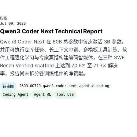
归档
Jul 09, 2026
Qwen3 Coder Next Technical Report
Qwen3 Coder Next 在 80B 总参数中每步激活 3B 参数，
并用可执行仓库任务、长上下文中训、多模板工具训练、软
件工程强化学习与专家蒸馏构建编码智能体，在三种 SWE
Bench Verified scaffold 上达到 70.6% 至 71.3% 解决
率，报告尚未拆分各训练组件的净贡献。
2603.00729-qwen3-coder-next-agentic-coding
待审阅
Coding Agent
Agent RL
Tool Use