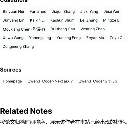
Coauthors
Binyuan Hui
Fan Zhou
Jiajun Zhang
Jiaxi Yang
Jinxi Wei
Junyang Lin
Kaixin Li
Kashun Shum
Lei Zhang
Mingze Li
Ruisheng Cao
Wenting Zhao
Mouxiang Chen (陈谋祥)
Xuwu Wang
Yuheng Jing
Yunlong Feng
Zeyao Ma
Zeyu Cui
Zongmeng Zhang
Sources
Homepage
Qwen3-Coder-Next arXiv
Qwen3-Coder GitHub
Related Notes
按论文归档时间排序，展示该作者在本站已经出现的材料。