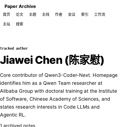
Paper Archive
首页
论文
主题
主线
作者
会议
索引
工作流
主站
搜索
tracked author
Jiawei Chen (陈家慰)
Core contributor of Qwen3-Coder-Next. Homepage
identifies him as a Qwen Team researcher at
Alibaba Group with doctoral training at the Institute
of Software, Chinese Academy of Sciences, and
states research interests in Code LLMs and
Agentic RL.
1 archived notes