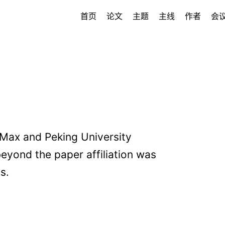
首页
论文
主题
主线
作者
会
iMax and Peking University
 beyond the paper affiliation was
s.