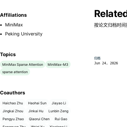
Relate
Affiliations
MiniMax
按论文归档时间
Peking University
Topics
归档
Jun 24, 2026
MiniMax Sparse Attention
MiniMax-M3
sparse attention
Coauthors
Haichao Zhu
Haohai Sun
Jiayao Li
Jingkai Zhou
Jinkai Hu
Lunbin Zeng
Pengyu Zhao
Qiaorui Chen
Rui Gao
Songquan Zhu
Weiqi Xu
Xiaolong Li