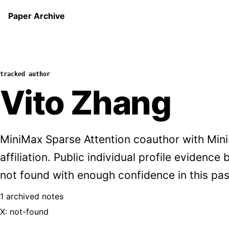
Paper Archive
tracked author
Vito Zhang
MiniMax Sparse Attention coauthor with Min
affiliation. Public individual profile evidence
not found with enough confidence in this pas
1 archived notes
X: not-found