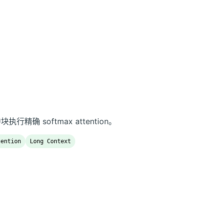
中块执行精确 softmax attention。
tention
Long Context