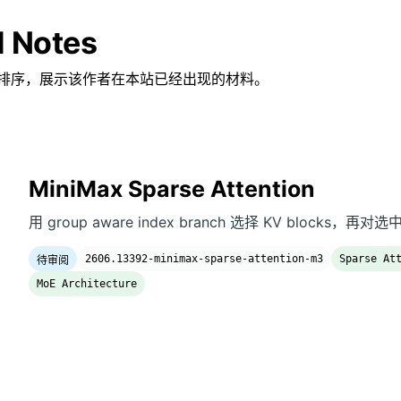
d Notes
排序，展示该作者在本站已经出现的材料。
MiniMax Sparse Attention
用 group aware index branch 选择 KV blocks，再对选
2606.13392-minimax-sparse-attention-m3
Sparse At
待审阅
MoE Architecture