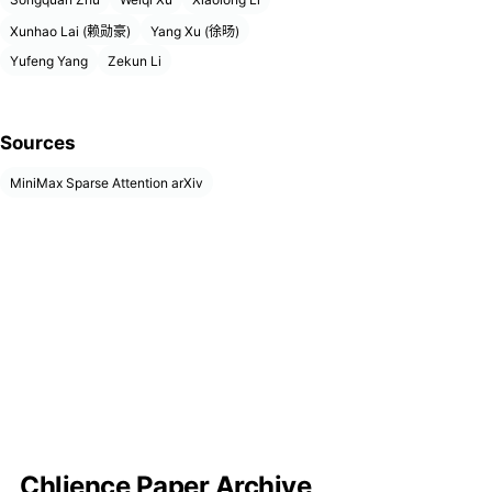
Xunhao Lai (赖勋豪)
Yang Xu (徐旸)
Yufeng Yang
Zekun Li
Sources
MiniMax Sparse Attention arXiv
Chlience Paper Archive