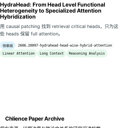
HydraHead: From Head Level Functional
Heterogeneity to Specialized Attention
Hybridization
用 causal patching 找到 retrieval critical heads，只为这
些 heads 保留 full attention。
2606.20097-hydrahead-head-wise-hybrid-attention
待审阅
Linear Attention
Long Context
Reasoning Analysis
Chlience Paper Archive