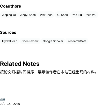
Coauthors
Jieping Ye
Jingyi Shen
Wei Chen
Xu Shen
Yao Liu
Yue Wu
Sources
HydraHead
OpenReview
Google Scholar
ResearchGate
Related Notes
按论文归档时间排序，展示该作者在本站已经出现的材料。
归档
Jul 02, 2026