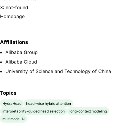
X: not-found
Homepage
Affiliations
Alibaba Group
Alibaba Cloud
University of Science and Technology of China
Topics
HydraHead
head-wise hybrid attention
interpretability-guided head selection
long-context modeling
multimodal AI