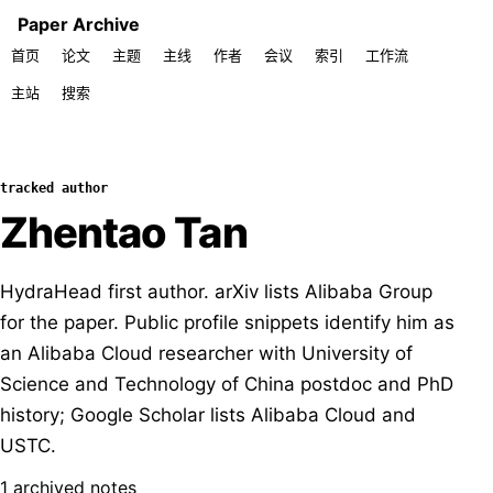
Paper Archive
首页
论文
主题
主线
作者
会议
索引
工作流
主站
搜索
tracked author
Zhentao Tan
HydraHead first author. arXiv lists Alibaba Group
for the paper. Public profile snippets identify him as
an Alibaba Cloud researcher with University of
Science and Technology of China postdoc and PhD
history; Google Scholar lists Alibaba Cloud and
USTC.
1 archived notes