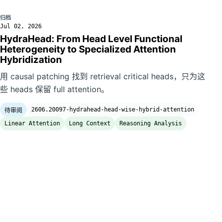
归档
Jul 02, 2026
HydraHead: From Head Level Functional
Heterogeneity to Specialized Attention
Hybridization
用 causal patching 找到 retrieval critical heads，只为这
些 heads 保留 full attention。
2606.20097-hydrahead-head-wise-hybrid-attention
待审阅
Linear Attention
Long Context
Reasoning Analysis