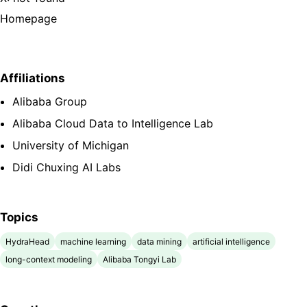
Homepage
Affiliations
Alibaba Group
Alibaba Cloud Data to Intelligence Lab
University of Michigan
Didi Chuxing AI Labs
Topics
HydraHead
machine learning
data mining
artificial intelligence
long-context modeling
Alibaba Tongyi Lab