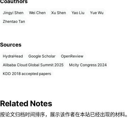
Coauthors
Jingyi Shen
Wei Chen
Xu Shen
Yao Liu
Yue Wu
Zhentao Tan
Sources
HydraHead
Google Scholar
OpenReview
Alibaba Cloud Global Summit 2025
Mcity Congress 2024
KDD 2018 accepted papers
Related Notes
按论文归档时间排序，展示该作者在本站已经出现的材料。