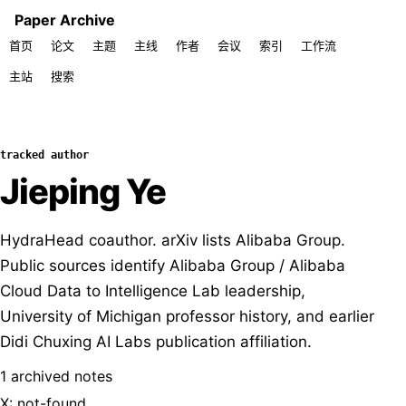
Paper Archive
首页
论文
主题
主线
作者
会议
索引
工作流
主站
搜索
tracked author
Jieping Ye
HydraHead coauthor. arXiv lists Alibaba Group.
Public sources identify Alibaba Group / Alibaba
Cloud Data to Intelligence Lab leadership,
University of Michigan professor history, and earlier
Didi Chuxing AI Labs publication affiliation.
1 archived notes
X: not-found