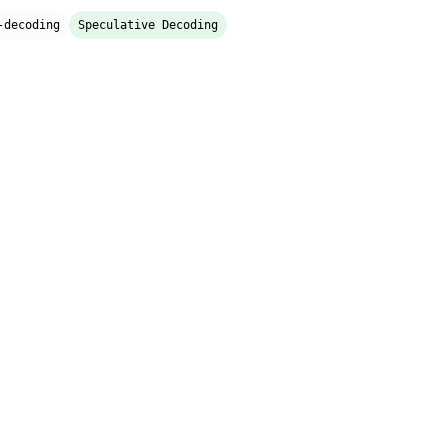
-decoding
Speculative Decoding