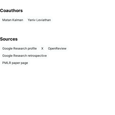
Coauthors
Matan Kalman
Yaniv Leviathan
Sources
Google Research profile
X
OpenReview
Google Research retrospective
PMLR paper page