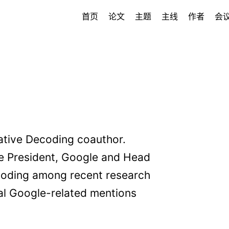
首页
论文
主题
主线
作者
会
ative Decoding coauthor.
ce President, Google and Head
ecoding among recent research
nal Google-related mentions