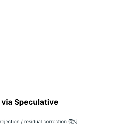
 via Speculative
tion / residual correction 保持