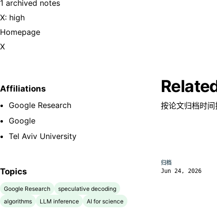
1 archived notes
X: high
Homepage
X
Relate
Affiliations
Google Research
按论文归档时间
Google
Tel Aviv University
归档
Topics
Jun 24, 2026
Google Research
speculative decoding
algorithms
LLM inference
AI for science