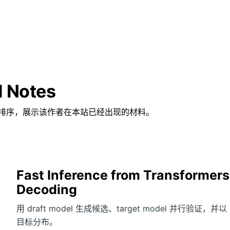
d Notes
排序，展示该作者在本站已经出现的材料。
Fast Inference from Transformers
Decoding
用 draft model 生成候选、target model 并行验证，并以 rejec
目标分布。