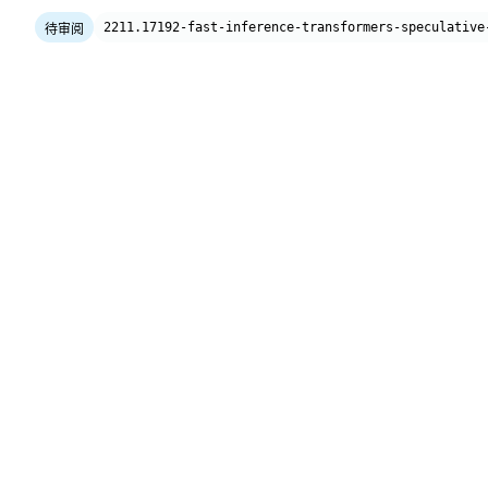
2211.17192-fast-inference-transformers-speculative
待审阅