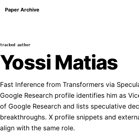
Paper Archive
tracked author
Yossi Matias
Fast Inference from Transformers via Specul
Google Research profile identifies him as Vi
of Google Research and lists speculative d
breakthroughs. X profile snippets and exter
align with the same role.