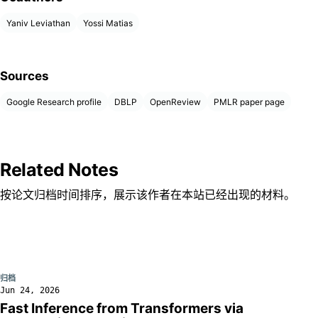
Yaniv Leviathan
Yossi Matias
Sources
Google Research profile
DBLP
OpenReview
PMLR paper page
Related Notes
按论文归档时间排序，展示该作者在本站已经出现的材料。
归档
Jun 24, 2026
Fast Inference from Transformers via