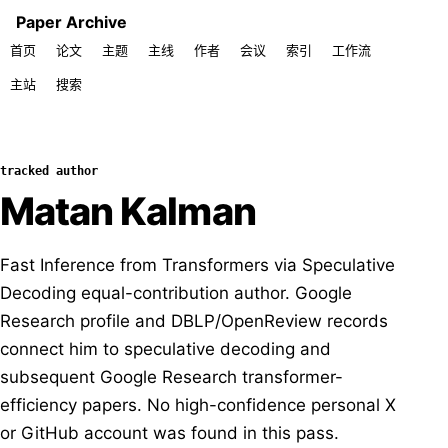
Paper Archive
首页
论文
主题
主线
作者
会议
索引
工作流
主站
搜索
tracked author
Matan Kalman
Fast Inference from Transformers via Speculative
Decoding equal-contribution author. Google
Research profile and DBLP/OpenReview records
connect him to speculative decoding and
subsequent Google Research transformer-
efficiency papers. No high-confidence personal X
or GitHub account was found in this pass.