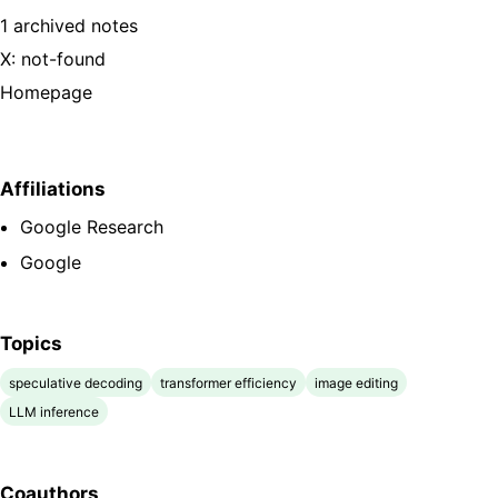
1 archived notes
X: not-found
Homepage
Affiliations
Google Research
Google
Topics
speculative decoding
transformer efficiency
image editing
LLM inference
Coauthors