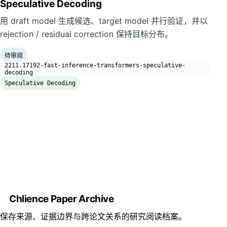
Speculative Decoding
用 draft model 生成候选、target model 并行验证，并以
rejection / residual correction 保持目标分布。
待审阅
2211.17192-fast-inference-transformers-speculative-
decoding
Speculative Decoding
Chlience Paper Archive
保存来源、证据边界与跨论文关系的研究阅读档案。