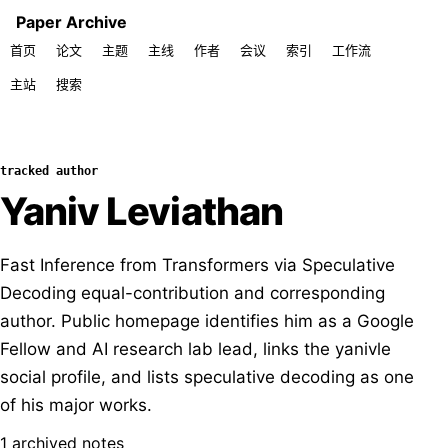
Paper Archive
首页
论文
主题
主线
作者
会议
索引
工作流
主站
搜索
tracked author
Yaniv Leviathan
Fast Inference from Transformers via Speculative
Decoding equal-contribution and corresponding
author. Public homepage identifies him as a Google
Fellow and AI research lab lead, links the yanivle
social profile, and lists speculative decoding as one
of his major works.
1 archived notes