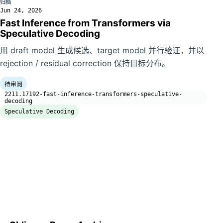
归档
Jun 24, 2026
Fast Inference from Transformers via
Speculative Decoding
用 draft model 生成候选、target model 并行验证，并以
rejection / residual correction 保持目标分布。
待审阅
2211.17192-fast-inference-transformers-speculative-
decoding
Speculative Decoding