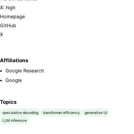
X: high
Homepage
GitHub
X
Affiliations
Google Research
Google
Topics
speculative decoding
transformer efficiency
generative UI
LLM inference