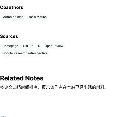
Coauthors
Matan Kalman
Yossi Matias
Sources
Homepage
GitHub
X
OpenReview
Google Research retrospective
Related Notes
按论文归档时间排序，展示该作者在本站已经出现的材料。