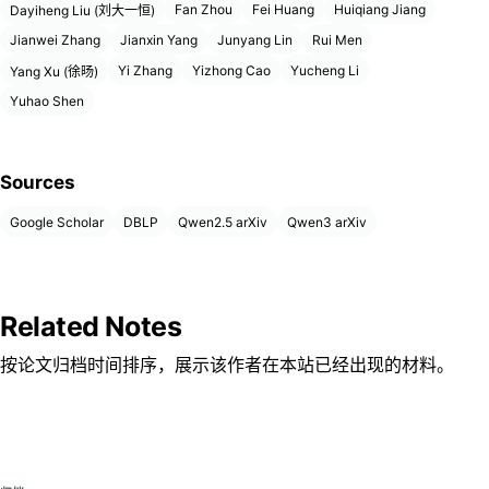
Fan Zhou
Fei Huang
Huiqiang Jiang
Dayiheng Liu (刘大一恒)
Jianwei Zhang
Jianxin Yang
Junyang Lin
Rui Men
Yi Zhang
Yizhong Cao
Yucheng Li
Yang Xu (徐旸)
Yuhao Shen
Sources
Google Scholar
DBLP
Qwen2.5 arXiv
Qwen3 arXiv
Related Notes
按论文归档时间排序，展示该作者在本站已经出现的材料。