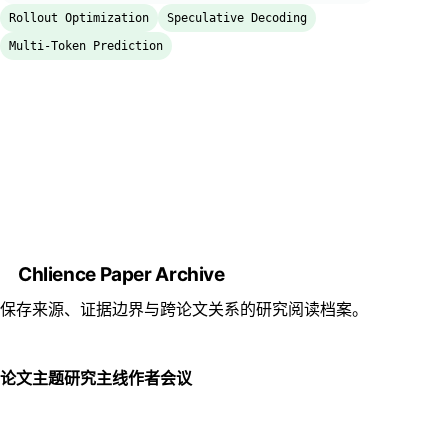
Rollout Optimization
Speculative Decoding
Multi-Token Prediction
Chlience Paper Archive
保存来源、证据边界与跨论文关系的研究阅读档案。
论文
主题
研究主线
作者
会议