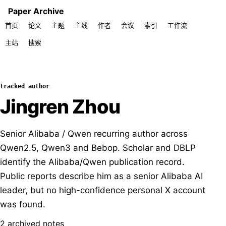
Paper Archive
首页
论文
主题
主线
作者
会议
索引
工作流
主站
搜索
tracked author
Jingren Zhou
Senior Alibaba / Qwen recurring author across
Qwen2.5, Qwen3 and Bebop. Scholar and DBLP
identify the Alibaba/Qwen publication record.
Public reports describe him as a senior Alibaba AI
leader, but no high-confidence personal X account
was found.
2 archived notes