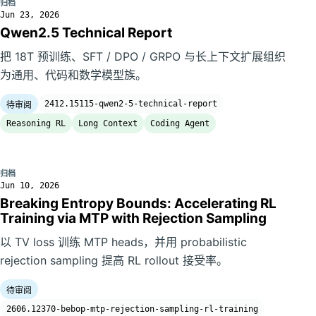
归档
Jun 23, 2026
Qwen2.5 Technical Report
把 18T 预训练、SFT / DPO / GRPO 与长上下文扩展组织
为通用、代码和数学模型族。
2412.15115-qwen2-5-technical-report
待审阅
Reasoning RL
Long Context
Coding Agent
归档
Jun 10, 2026
Breaking Entropy Bounds: Accelerating RL
Training via MTP with Rejection Sampling
以 TV loss 训练 MTP heads，并用 probabilistic
rejection sampling 提高 RL rollout 接受率。
待审阅
2606.12370-bebop-mtp-rejection-sampling-rl-training