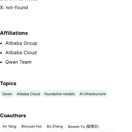
X: not-found
Affiliations
Alibaba Group
Alibaba Cloud
Qwen Team
Topics
Qwen
Alibaba Cloud
foundation models
AI infrastructure
Coauthors
An Yang
Binyuan Hui
Bo Zheng
Bowen Yu (郁博文)