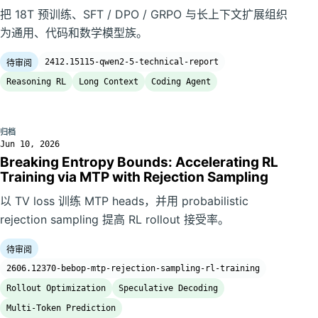
把 18T 预训练、SFT / DPO / GRPO 与长上下文扩展组织
为通用、代码和数学模型族。
2412.15115-qwen2-5-technical-report
待审阅
Reasoning RL
Long Context
Coding Agent
归档
Jun 10, 2026
Breaking Entropy Bounds: Accelerating RL
Training via MTP with Rejection Sampling
以 TV loss 训练 MTP heads，并用 probabilistic
rejection sampling 提高 RL rollout 接受率。
待审阅
2606.12370-bebop-mtp-rejection-sampling-rl-training
Rollout Optimization
Speculative Decoding
Multi-Token Prediction