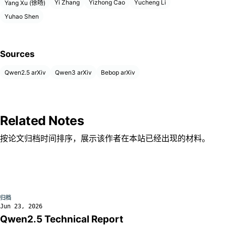
Yi Zhang
Yizhong Cao
Yucheng Li
Yang Xu (徐旸)
Yuhao Shen
Sources
Qwen2.5 arXiv
Qwen3 arXiv
Bebop arXiv
Related Notes
按论文归档时间排序，展示该作者在本站已经出现的材料。
归档
Jun 23, 2026
Qwen2.5 Technical Report