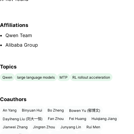
Affiliations
Qwen Team
Alibaba Group
Topics
Qwen
large language models
MTP
RL rollout acceleration
Coauthors
An Yang
Binyuan Hui
Bo Zheng
Bowen Yu (郁博文)
Fan Zhou
Fei Huang
Huiqiang Jiang
Dayiheng Liu (刘大一恒)
Jianwei Zhang
Jingren Zhou
Junyang Lin
Rui Men