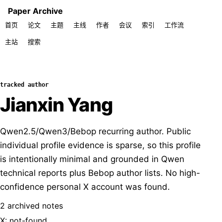
Paper Archive
首页
论文
主题
主线
作者
会议
索引
工作流
主站
搜索
tracked author
Jianxin Yang
Qwen2.5/Qwen3/Bebop recurring author. Public
individual profile evidence is sparse, so this profile
is intentionally minimal and grounded in Qwen
technical reports plus Bebop author lists. No high-
confidence personal X account was found.
2 archived notes
X: not-found