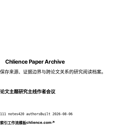
Chlience Paper Archive
保存来源、证据边界与跨论文关系的研究阅读档案。
论文
主题
研究主线
作者
会议
111 notes
420 authors
Built
2026-08-06
chlience.com
↗
索引
工作流
模板