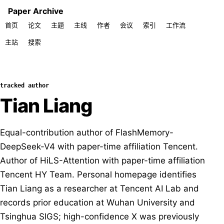
Paper Archive
首页
论文
主题
主线
作者
会议
索引
工作流
主站
搜索
tracked author
Tian Liang
Equal-contribution author of FlashMemory-
DeepSeek-V4 with paper-time affiliation Tencent.
Author of HiLS-Attention with paper-time affiliation
Tencent HY Team. Personal homepage identifies
Tian Liang as a researcher at Tencent AI Lab and
records prior education at Wuhan University and
Tsinghua SIGS; high-confidence X was previously