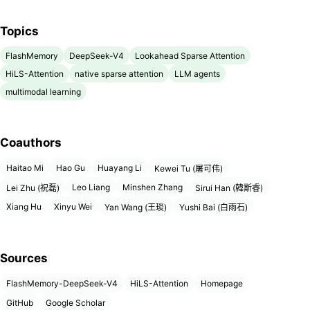
Topics
FlashMemory
DeepSeek-V4
Lookahead Sparse Attention
HiLS-Attention
native sparse attention
LLM agents
multimodal learning
Coauthors
Haitao Mi
Hao Gu
Huayang Li
Kewei Tu (屠可伟)
Leo Liang
Minshen Zhang
Lei Zhu (祝磊)
Sirui Han (韓斯睿)
Xiang Hu
Xinyu Wei
Yan Wang (王琰)
Yushi Bai (白雨石)
Sources
FlashMemory-DeepSeek-V4
HiLS-Attention
Homepage
GitHub
Google Scholar