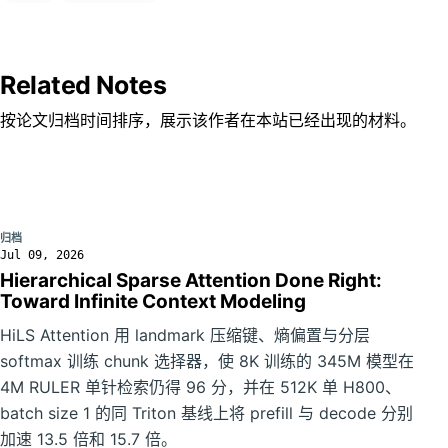
Related Notes
按论文归档时间排序，展示该作者在本站已经出现的材料。
归档
Jul 09, 2026
Hierarchical Sparse Attention Done Right:
Toward Infinite Context Modeling
HiLS Attention 用 landmark 压缩键、熵偏置与分层
softmax 训练 chunk 选择器，使 8K 训练的 345M 模型在
4M RULER 单针检索仍得 96 分，并在 512K 单 H800、
batch size 1 的同 Triton 基线上将 prefill 与 decode 分别
加速 13.5 倍和 15.7 倍。