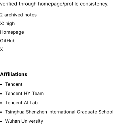
verified through homepage/profile consistency.
2 archived notes
X: high
Homepage
GitHub
X
Affiliations
Tencent
Tencent HY Team
Tencent AI Lab
Tsinghua Shenzhen International Graduate School
Wuhan University