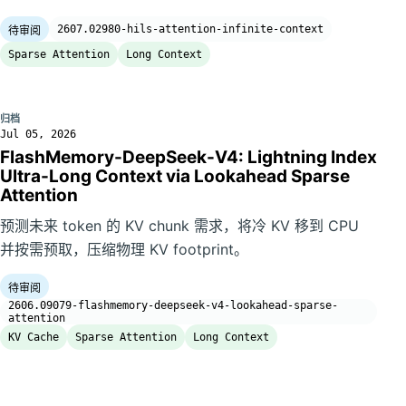
2607.02980-hils-attention-infinite-context
待审阅
Sparse Attention
Long Context
归档
Jul 05, 2026
FlashMemory-DeepSeek-V4: Lightning Index
Ultra-Long Context via Lookahead Sparse
Attention
预测未来 token 的 KV chunk 需求，将冷 KV 移到 CPU
并按需预取，压缩物理 KV footprint。
待审阅
2606.09079-flashmemory-deepseek-v4-lookahead-sparse-
attention
KV Cache
Sparse Attention
Long Context