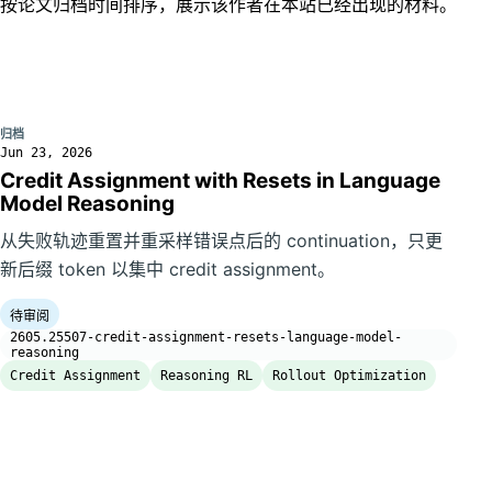
按论文归档时间排序，展示该作者在本站已经出现的材料。
归档
Jun 23, 2026
Credit Assignment with Resets in Language
Model Reasoning
从失败轨迹重置并重采样错误点后的 continuation，只更
新后缀 token 以集中 credit assignment。
待审阅
2605.25507-credit-assignment-resets-language-model-
reasoning
Credit Assignment
Reasoning RL
Rollout Optimization