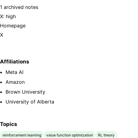
1 archived notes
X: high
Homepage
X
Affiliations
Meta AI
Amazon
Brown University
University of Alberta
Topics
reinforcement learning
value function optimization
RL theory