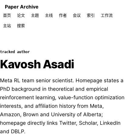
Paper Archive
首页
论文
主题
主线
作者
会议
索引
工作流
主站
搜索
tracked author
Kavosh Asadi
Meta RL team senior scientist. Homepage states a
PhD background in theoretical and empirical
reinforcement learning, value-function optimization
interests, and affiliation history from Meta,
Amazon, Brown and University of Alberta;
homepage directly links Twitter, Scholar, LinkedIn
and DBLP.