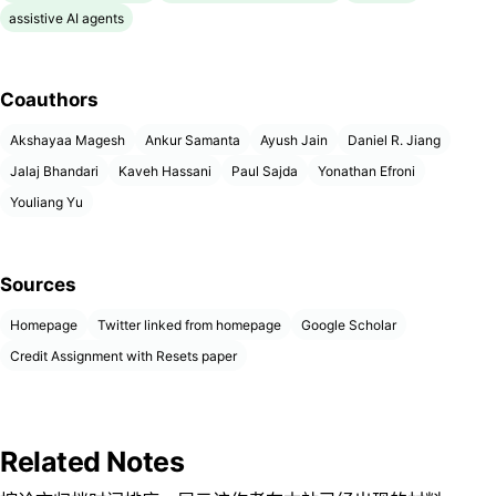
assistive AI agents
Coauthors
Akshayaa Magesh
Ankur Samanta
Ayush Jain
Daniel R. Jiang
Jalaj Bhandari
Kaveh Hassani
Paul Sajda
Yonathan Efroni
Youliang Yu
Sources
Homepage
Twitter linked from homepage
Google Scholar
Credit Assignment with Resets paper
Related Notes