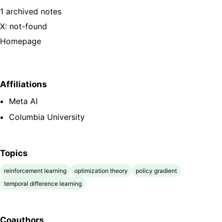
1 archived notes
X: not-found
Homepage
Affiliations
Meta AI
Columbia University
Topics
reinforcement learning
optimization theory
policy gradient
temporal difference learning
Coauthors