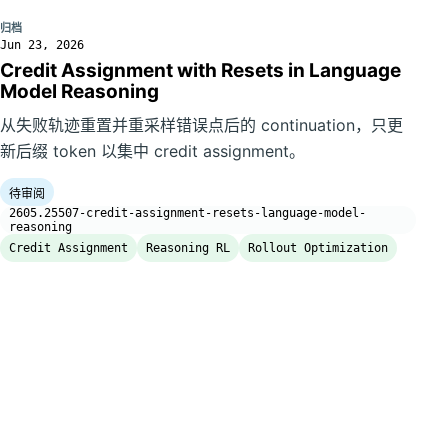
归档
Jun 23, 2026
Credit Assignment with Resets in Language
Model Reasoning
从失败轨迹重置并重采样错误点后的 continuation，只更
新后缀 token 以集中 credit assignment。
待审阅
2605.25507-credit-assignment-resets-language-model-
reasoning
Credit Assignment
Reasoning RL
Rollout Optimization