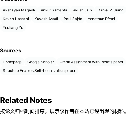
Akshayaa Magesh
Ankur Samanta
Ayush Jain
Daniel R. Jiang
Kaveh Hassani
Kavosh Asadi
Paul Sajda
Yonathan Efroni
Youliang Yu
Sources
Homepage
Google Scholar
Credit Assignment with Resets paper
Structure Enables Self-Localization paper
Related Notes
按论文归档时间排序，展示该作者在本站已经出现的材料。