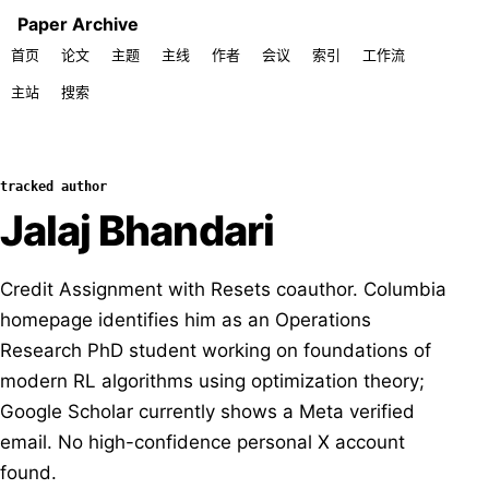
Paper Archive
首页
论文
主题
主线
作者
会议
索引
工作流
主站
搜索
tracked author
Jalaj Bhandari
Credit Assignment with Resets coauthor. Columbia
homepage identifies him as an Operations
Research PhD student working on foundations of
modern RL algorithms using optimization theory;
Google Scholar currently shows a Meta verified
email. No high-confidence personal X account
found.