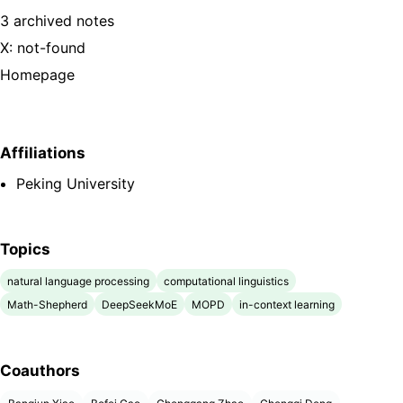
3 archived notes
X: not-found
Homepage
Affiliations
Peking University
Topics
natural language processing
computational linguistics
Math-Shepherd
DeepSeekMoE
MOPD
in-context learning
Coauthors