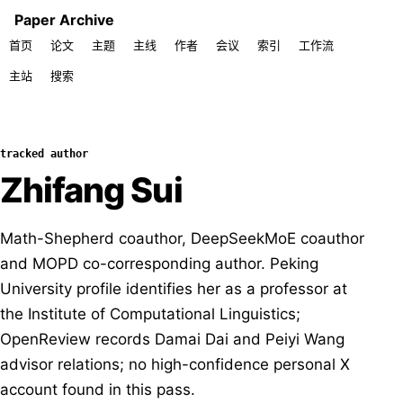
Paper Archive
首页
论文
主题
主线
作者
会议
索引
工作流
主站
搜索
tracked author
Zhifang Sui
Math-Shepherd coauthor, DeepSeekMoE coauthor
and MOPD co-corresponding author. Peking
University profile identifies her as a professor at
the Institute of Computational Linguistics;
OpenReview records Damai Dai and Peiyi Wang
advisor relations; no high-confidence personal X
account found in this pass.