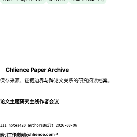
Process Supervision
Verifier
Reward Modeling
Chlience Paper Archive
保存来源、证据边界与跨论文关系的研究阅读档案。
论文
主题
研究主线
作者
会议
111 notes
420 authors
Built
2026-08-06
chlience.com
↗
索引
工作流
模板