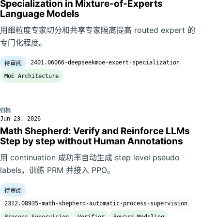
Specialization in Mixture-of-Experts
Language Models
用细粒度专家切分和共享专家隔离提高 routed expert 的
专门化程度。
2401.06066-deepseekmoe-expert-specialization
待审阅
MoE Architecture
归档
Jun 23, 2026
Math Shepherd: Verify and Reinforce LLMs
Step by step without Human Annotations
用 continuation 成功率自动生成 step level pseudo
labels，训练 PRM 并接入 PPO。
待审阅
2312.08935-math-shepherd-automatic-process-supervision