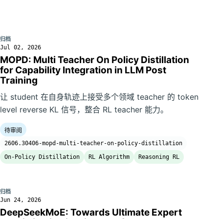
归档
Jul 02, 2026
MOPD: Multi Teacher On Policy Distillation
for Capability Integration in LLM Post
Training
让 student 在自身轨迹上接受多个领域 teacher 的 token
level reverse KL 信号，整合 RL teacher 能力。
待审阅
2606.30406-mopd-multi-teacher-on-policy-distillation
On-Policy Distillation
RL Algorithm
Reasoning RL
归档
Jun 24, 2026
DeepSeekMoE: Towards Ultimate Expert