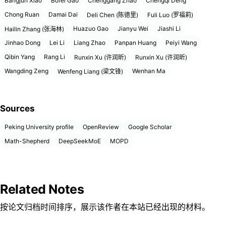
Bangjun Xiao
Bofei Gao
Chenggang Zhao
Chengqi Deng
Chong Ruan
Damai Dai
Deli Chen (陈德里)
Fuli Luo (罗福莉)
Huazuo Gao
Jianyu Wei
Jiashi Li
Hailin Zhang (张海林)
Jinhao Dong
Lei Li
Liang Zhao
Panpan Huang
Peiyi Wang
Qibin Yang
Rang Li
Runxin Xu (许润昕)
Runxin Xu (许润昕)
Wangding Zeng
Wenhan Ma
Wenfeng Liang (梁文锋)
Sources
Peking University profile
OpenReview
Google Scholar
Math-Shepherd
DeepSeekMoE
MOPD
Related Notes
按论文归档时间排序，展示该作者在本站已经出现的材料。