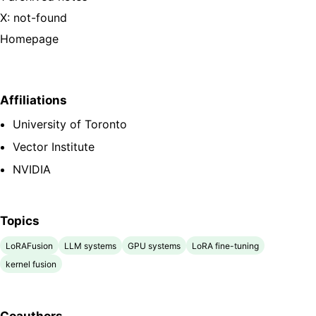
X: not-found
Homepage
Affiliations
University of Toronto
Vector Institute
NVIDIA
Topics
LoRAFusion
LLM systems
GPU systems
LoRA fine-tuning
kernel fusion