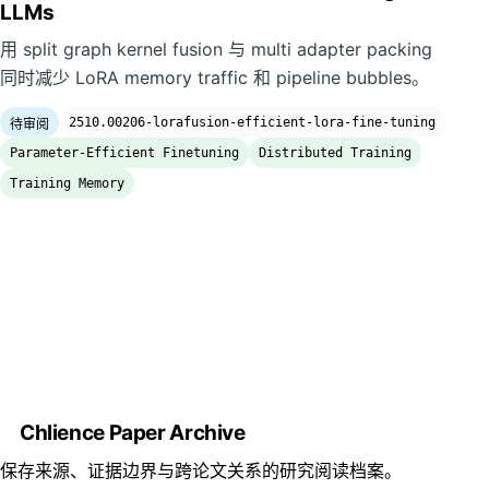
LLMs
用 split graph kernel fusion 与 multi adapter packing
同时减少 LoRA memory traffic 和 pipeline bubbles。
2510.00206-lorafusion-efficient-lora-fine-tuning
待审阅
Parameter-Efficient Finetuning
Distributed Training
Training Memory
Chlience Paper Archive
保存来源、证据边界与跨论文关系的研究阅读档案。