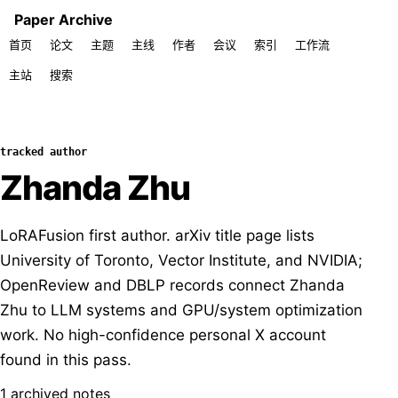
Paper Archive
首页
论文
主题
主线
作者
会议
索引
工作流
主站
搜索
tracked author
Zhanda Zhu
LoRAFusion first author. arXiv title page lists
University of Toronto, Vector Institute, and NVIDIA;
OpenReview and DBLP records connect Zhanda
Zhu to LLM systems and GPU/system optimization
work. No high-confidence personal X account
found in this pass.
1 archived notes