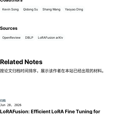
Coauthors
Kevin Song
Qidong Su
Shang Wang
Yaoyao Ding
Sources
OpenReview
DBLP
LoRAFusion arXiv
Related Notes
按论文归档时间排序，展示该作者在本站已经出现的材料。
归档
Jun 28, 2026
LoRAFusion: Efficient LoRA Fine Tuning for