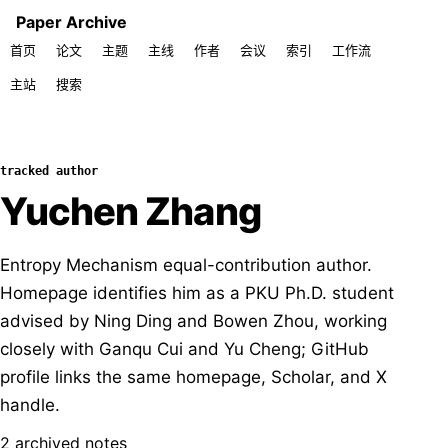
Paper Archive
首页
论文
主题
主线
作者
会议
索引
工作流
主站
搜索
tracked author
Yuchen Zhang
Entropy Mechanism equal-contribution author.
Homepage identifies him as a PKU Ph.D. student
advised by Ning Ding and Bowen Zhou, working
closely with Ganqu Cui and Yu Cheng; GitHub
profile links the same homepage, Scholar, and X
handle.
2 archived notes