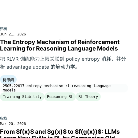
归档
Jun 21, 2026
The Entropy Mechanism of Reinforcement
Learning for Reasoning Language Models
把 RLVR 训练能力上限关联到 policy entropy 消耗，并分
析 advantage update 的熵动力学。
待审阅
2505.22617-entropy-mechanism-rl-reasoning-language-
models
Training Stability
Reasoning RL
RL Theory
归档
Mar 20, 2026
From $f(x)$ and $g(x)$ to $f(g(x))$: LLMs