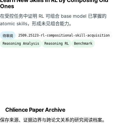
Learn New Skills in RL by Composing Old
Ones
在受控任务中证明 RL 可组合 base model 已掌握的
atomic skills，形成未见组合能力。
2509.25123-rl-compositional-skill-acquisition
待审阅
Reasoning Analysis
Reasoning RL
Benchmark
Chlience Paper Archive
保存来源、证据边界与跨论文关系的研究阅读档案。