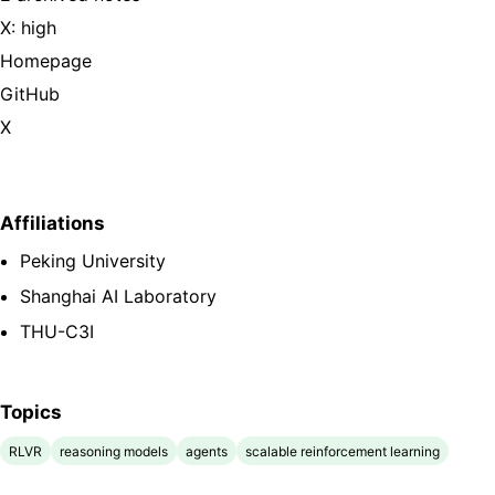
X: high
Homepage
GitHub
X
Affiliations
Peking University
Shanghai AI Laboratory
THU-C3I
Topics
RLVR
reasoning models
agents
scalable reinforcement learning