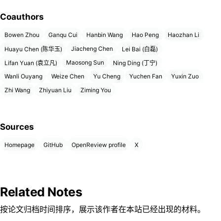
Coauthors
Bowen Zhou
Ganqu Cui
Hanbin Wang
Hao Peng
Haozhan Li
Jiacheng Chen
Huayu Chen (陈华玉)
Lei Bai (白磊)
Maosong Sun
Lifan Yuan (袁立凡)
Ning Ding (丁宁)
Wanli Ouyang
Weize Chen
Yu Cheng
Yuchen Fan
Yuxin Zuo
Zhi Wang
Zhiyuan Liu
Ziming You
Sources
Homepage
GitHub
OpenReview profile
X
Related Notes
按论文归档时间排序，展示该作者在本站已经出现的材料。