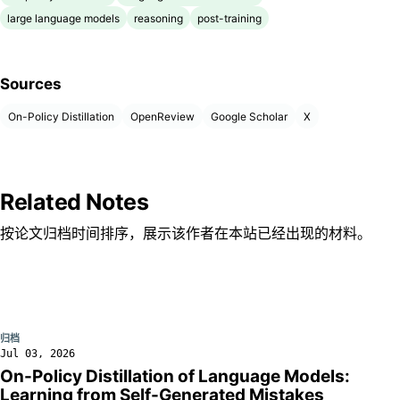
large language models
reasoning
post-training
Sources
On-Policy Distillation
OpenReview
Google Scholar
X
Related Notes
按论文归档时间排序，展示该作者在本站已经出现的材料。
归档
Jul 03, 2026
On-Policy Distillation of Language Models:
Learning from Self-Generated Mistakes