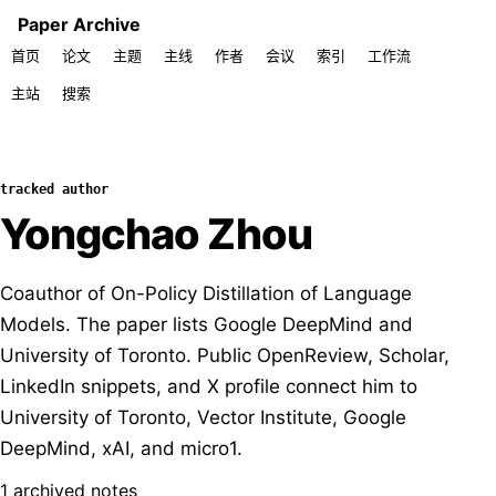
Paper Archive
首页
论文
主题
主线
作者
会议
索引
工作流
主站
搜索
tracked author
Yongchao Zhou
Coauthor of On-Policy Distillation of Language
Models. The paper lists Google DeepMind and
University of Toronto. Public OpenReview, Scholar,
LinkedIn snippets, and X profile connect him to
University of Toronto, Vector Institute, Google
DeepMind, xAI, and micro1.
1 archived notes