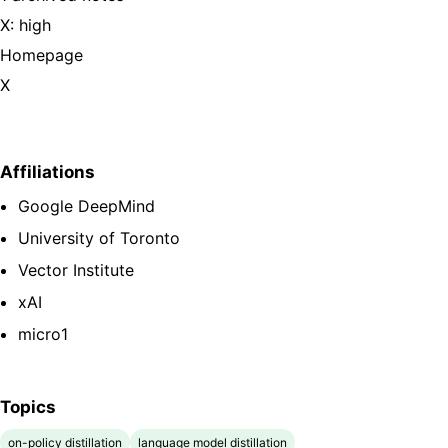
X: high
Homepage
X
Affiliations
Google DeepMind
University of Toronto
Vector Institute
xAI
micro1
Topics
on-policy distillation
language model distillation