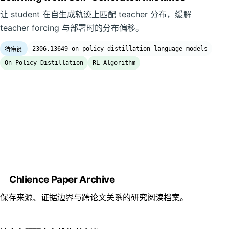
让 student 在自生成轨迹上匹配 teacher 分布，缓解
teacher forcing 与部署时的分布偏移。
2306.13649-on-policy-distillation-language-models
待审阅
On-Policy Distillation
RL Algorithm
Chlience Paper Archive
保存来源、证据边界与跨论文关系的研究阅读档案。