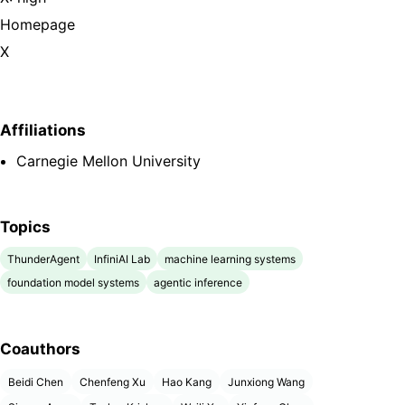
Homepage
X
Affiliations
Carnegie Mellon University
Topics
ThunderAgent
InfiniAI Lab
machine learning systems
foundation model systems
agentic inference
Coauthors
Beidi Chen
Chenfeng Xu
Hao Kang
Junxiong Wang