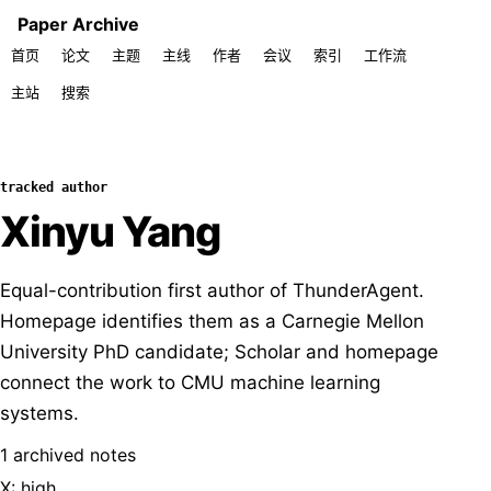
Paper Archive
首页
论文
主题
主线
作者
会议
索引
工作流
主站
搜索
tracked author
Xinyu Yang
Equal-contribution first author of ThunderAgent.
Homepage identifies them as a Carnegie Mellon
University PhD candidate; Scholar and homepage
connect the work to CMU machine learning
systems.
1 archived notes
X: high