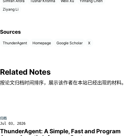
Simran Arora
Tushar Krishna
Weili Xu
Yinfang Chen
Ziyang Li
Sources
ThunderAgent
Homepage
Google Scholar
X
Related Notes
按论文归档时间排序，展示该作者在本站已经出现的材料。
归档
Jul 03, 2026
ThunderAgent: A Simple, Fast and Program