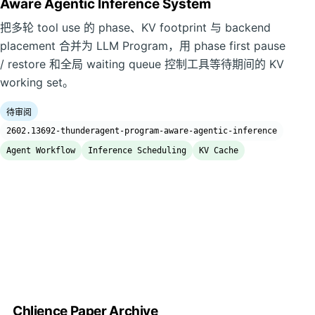
Aware Agentic Inference System
把多轮 tool use 的 phase、KV footprint 与 backend
placement 合并为 LLM Program，用 phase first pause
/ restore 和全局 waiting queue 控制工具等待期间的 KV
working set。
待审阅
2602.13692-thunderagent-program-aware-agentic-inference
Agent Workflow
Inference Scheduling
KV Cache
Chlience Paper Archive