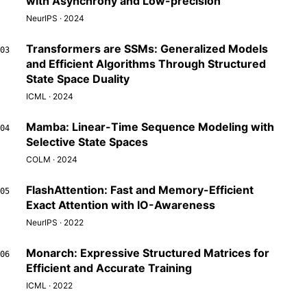
with Asynchrony and Low-precision
NeurIPS · 2024
Transformers are SSMs: Generalized Models
03
and Efficient Algorithms Through Structured
State Space Duality
ICML · 2024
Mamba: Linear-Time Sequence Modeling with
04
Selective State Spaces
COLM · 2024
FlashAttention: Fast and Memory-Efficient
05
Exact Attention with IO-Awareness
NeurIPS · 2022
Monarch: Expressive Structured Matrices for
06
Efficient and Accurate Training
ICML · 2022