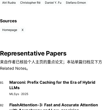
Atri Rudra
Christopher Ré
Daniel Y. Fu
Stefano Ermon
Sources
Homepage
X
Representative Papers
来自作者已核验个人主页的重点论文；本站单篇归档见下方
Related Notes。
Marconi: Prefix Caching for the Era of Hybrid
01
LLMs
MLSys · 2025
FlashAttention-3: Fast and Accurate Attention
02