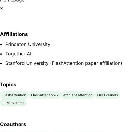
X
Affiliations
Princeton University
Together AI
Stanford University (FlashAttention paper affiliation)
Topics
FlashAttention
FlashAttention-2
efficient attention
GPU kernels
LLM systems
Coauthors