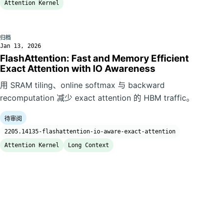
Attention Kernel
归档
Jan 13, 2026
FlashAttention: Fast and Memory Efficient
Exact Attention with IO Awareness
用 SRAM tiling、online softmax 与 backward
recomputation 减少 exact attention 的 HBM traffic。
待审阅
2205.14135-flashattention-io-aware-exact-attention
Attention Kernel
Long Context