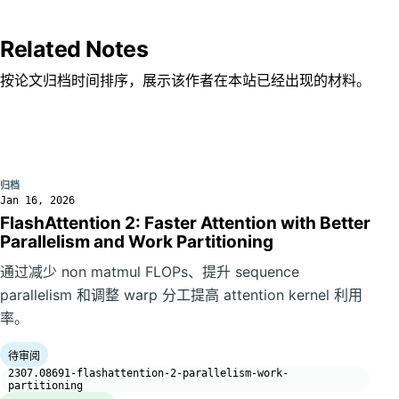
Related Notes
按论文归档时间排序，展示该作者在本站已经出现的材料。
归档
Jan 16, 2026
FlashAttention 2: Faster Attention with Better
Parallelism and Work Partitioning
通过减少 non matmul FLOPs、提升 sequence
parallelism 和调整 warp 分工提高 attention kernel 利用
率。
待审阅
2307.08691-flashattention-2-parallelism-work-
partitioning