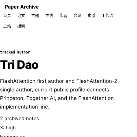
Paper Archive
首页
论文
主题
主线
作者
会议
索引
工作流
主站
搜索
tracked author
Tri Dao
FlashAttention first author and FlashAttention-2
single author; current public profile connects
Princeton, Together AI, and the FlashAttention
implementation line.
2 archived notes
X: high
Homepage