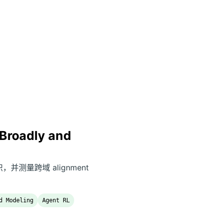
Broadly and
意识，并测量跨域 alignment
d Modeling
Agent RL