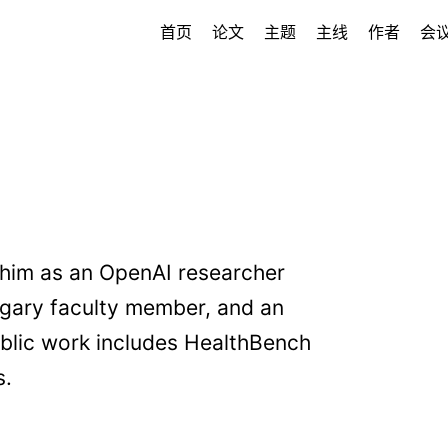
首页
论文
主题
主线
作者
会
 him as an OpenAI researcher
lgary faculty member, and an
blic work includes HealthBench
s.