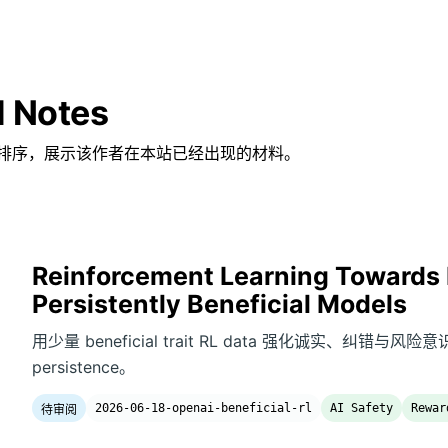
d Notes
排序，展示该作者在本站已经出现的材料。
Reinforcement Learning Towards 
Persistently Beneficial Models
用少量 beneficial trait RL data 强化诚实、纠错与风险
persistence。
2026-06-18-openai-beneficial-rl
AI Safety
Rewar
待审阅