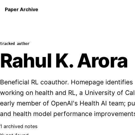
Paper Archive
tracked author
Rahul K. Arora
Beneficial RL coauthor. Homepage identifies
working on health and RL, a University of Ca
early member of OpenAI's Health AI team; pu
and health model performance improvement
1 archived notes