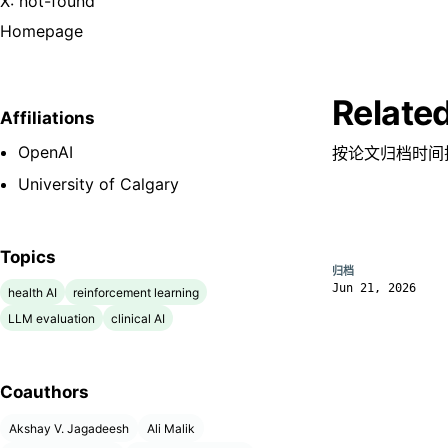
X: not-found
Homepage
Relate
Affiliations
OpenAI
按论文归档时间
University of Calgary
Topics
归档
Jun 21, 2026
health AI
reinforcement learning
LLM evaluation
clinical AI
Coauthors
Akshay V. Jagadeesh
Ali Malik