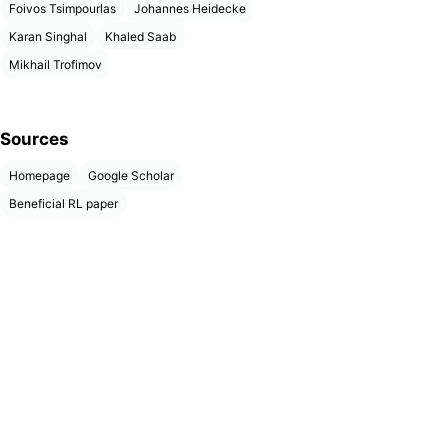
Foivos Tsimpourlas
Johannes Heidecke
Karan Singhal
Khaled Saab
Mikhail Trofimov
Sources
Homepage
Google Scholar
Beneficial RL paper