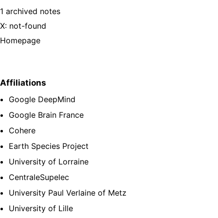
1 archived notes
X: not-found
Homepage
Affiliations
Google DeepMind
Google Brain France
Cohere
Earth Species Project
University of Lorraine
CentraleSupelec
University Paul Verlaine of Metz
University of Lille