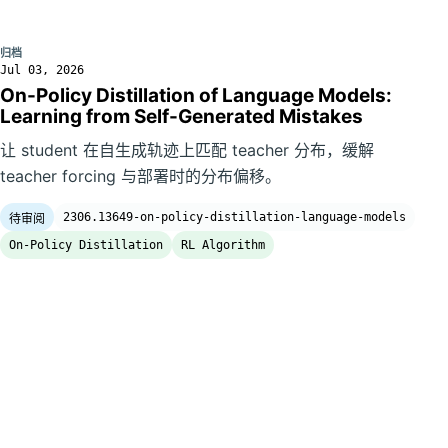
归档
Jul 03, 2026
On-Policy Distillation of Language Models:
Learning from Self-Generated Mistakes
让 student 在自生成轨迹上匹配 teacher 分布，缓解
teacher forcing 与部署时的分布偏移。
2306.13649-on-policy-distillation-language-models
待审阅
On-Policy Distillation
RL Algorithm