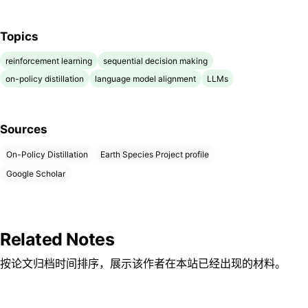
Topics
reinforcement learning
sequential decision making
on-policy distillation
language model alignment
LLMs
Sources
On-Policy Distillation
Earth Species Project profile
Google Scholar
Related Notes
按论文归档时间排序，展示该作者在本站已经出现的材料。