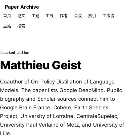
Paper Archive
首页
论文
主题
主线
作者
会议
索引
工作流
主站
搜索
tracked author
Matthieu Geist
Coauthor of On-Policy Distillation of Language
Models. The paper lists Google DeepMind. Public
biography and Scholar sources connect him to
Google Brain France, Cohere, Earth Species
Project, University of Lorraine, CentraleSupelec,
University Paul Verlaine of Metz, and University of
Lille.