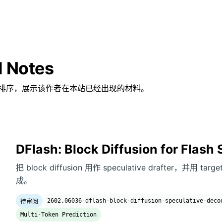
d Notes
排序，展示该作者在本站已经出现的材料。
DFlash: Block Diffusion for Flash
把 block diffusion 用作 speculative drafter，并用 ta
成。
2602.06036-dflash-block-diffusion-speculative-deco
待审阅
Multi-Token Prediction