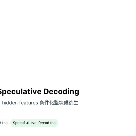
 Speculative Decoding
rget hidden features 条件化整块候选生
ding
Speculative Decoding