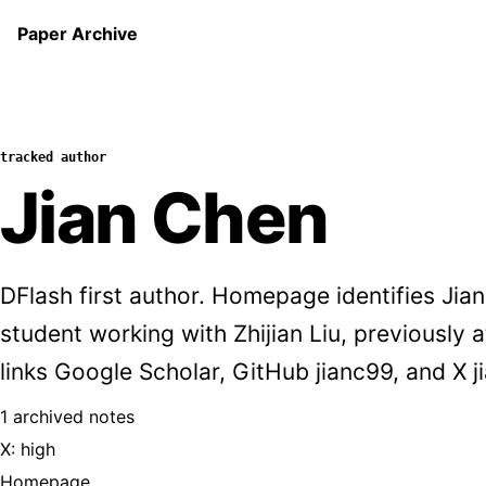
Paper Archive
tracked author
Jian Chen
DFlash first author. Homepage identifies Ji
student working with Zhijian Liu, previously
links Google Scholar, GitHub jianc99, and X 
1 archived notes
X: high
Homepage