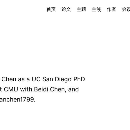
首页
论文
主题
主线
作者
会
an Chen as a UC San Diego PhD
 at CMU with Beidi Chen, and
jianchen1799.