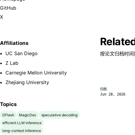
GitHub
X
Relate
Affiliations
UC San Diego
按论文归档时间
Z Lab
Carnegie Mellon University
Zhejiang University
归档
Jun 28, 2026
Topics
DFlash
MagicDec
speculative decoding
efficient LLM inference
long-context inference