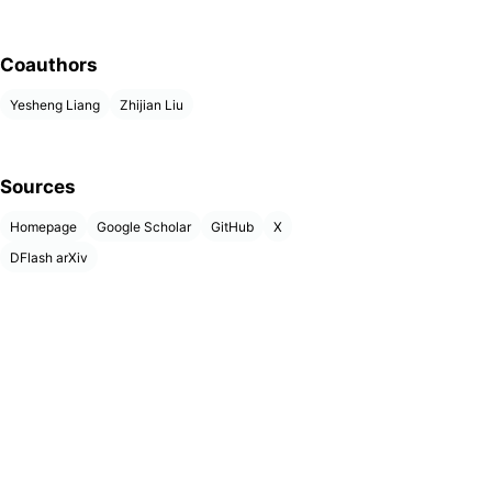
Coauthors
Yesheng Liang
Zhijian Liu
Sources
Homepage
Google Scholar
GitHub
X
DFlash arXiv