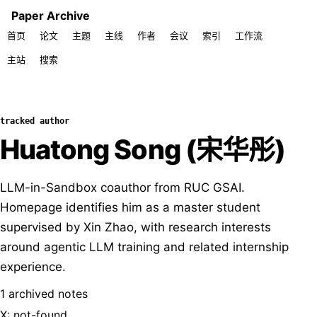
Paper Archive
首页
论文
主题
主线
作者
会议
索引
工作流
主站
搜索
tracked author
Huatong Song (宋华彤)
LLM-in-Sandbox coauthor from RUC GSAI.
Homepage identifies him as a master student
supervised by Xin Zhao, with research interests
around agentic LLM training and related internship
experience.
1 archived notes
X: not-found