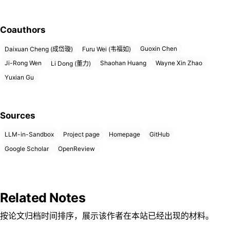
Coauthors
Guoxin Chen
Daixuan Cheng (成岱璇)
Furu Wei (韦福如)
Ji-Rong Wen
Shaohan Huang
Wayne Xin Zhao
Li Dong (董力)
Yuxian Gu
Sources
LLM-in-Sandbox
Project page
Homepage
GitHub
Google Scholar
OpenReview
Related Notes
按论文归档时间排序，展示该作者在本站已经出现的材料。