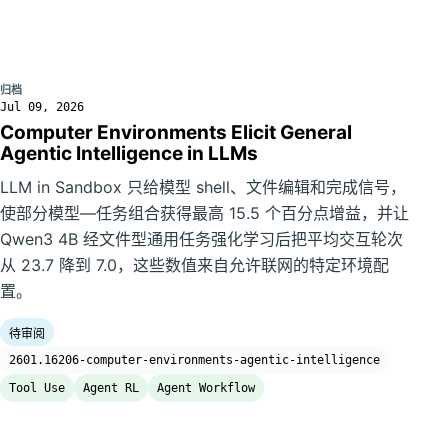
归档
Jul 09, 2026
Computer Environments Elicit General
Agentic Intelligence in LLMs
LLM in Sandbox 只给模型 shell、文件编辑和完成信号，
使部分模型—任务组合获得最高 15.5 个百分点增益，并让
Qwen3 4B 经文件型通用任务强化学习后把平均交互轮次
从 23.7 降到 7.0，这些数值来自允许联网的特定环境配
置。
待审阅
2601.16206-computer-environments-agentic-intelligence
Tool Use
Agent RL
Agent Workflow