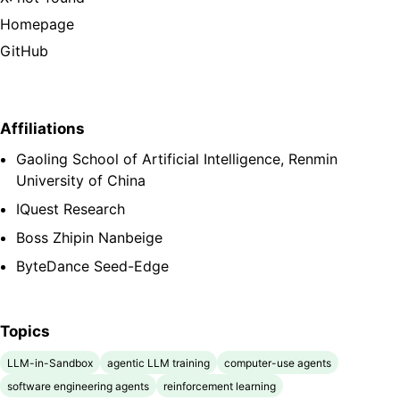
Homepage
GitHub
Affiliations
Gaoling School of Artificial Intelligence, Renmin
University of China
IQuest Research
Boss Zhipin Nanbeige
ByteDance Seed-Edge
Topics
LLM-in-Sandbox
agentic LLM training
computer-use agents
software engineering agents
reinforcement learning