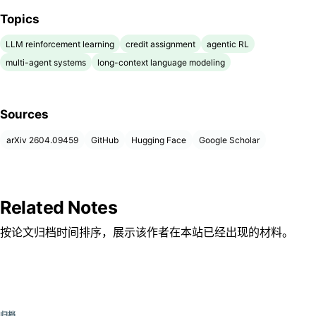
Topics
LLM reinforcement learning
credit assignment
agentic RL
multi-agent systems
long-context language modeling
Sources
arXiv 2604.09459
GitHub
Hugging Face
Google Scholar
Related Notes
按论文归档时间排序，展示该作者在本站已经出现的材料。
归档