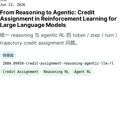
Jun 23, 2026
From Reasoning to Agentic: Credit
Assignment in Reinforcement Learning for
Large Language Models
统一 reasoning 与 agentic RL 的 token / step / turn /
trajectory credit assignment 问题。
待审阅
2604.09459-credit-assignment-reasoning-agentic-llm-rl
Credit Assignment
Reasoning RL
Agent RL