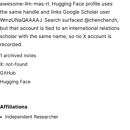
awesome-llm-mas-rl. Hugging Face profile uses
the same handle and links Google Scholar user
WmzUNaQAAAAJ. Search surfaced @chenchenzh,
but that account is tied to an international relations
scholar with the same name, so no X account is
recorded.
1 archived notes
X: not-found
GitHub
Hugging Face
Affiliations
Independent Researcher