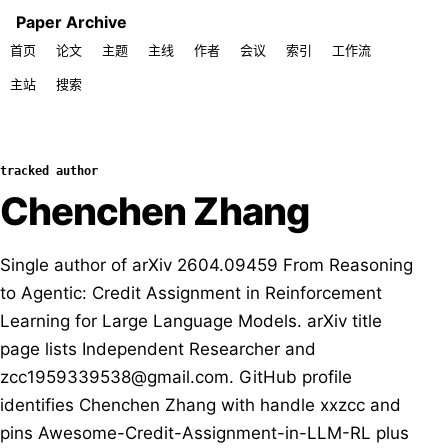
Paper Archive
首页
论文
主题
主线
作者
会议
索引
工作流
主站
搜索
tracked author
Chenchen Zhang
Single author of arXiv 2604.09459 From Reasoning
to Agentic: Credit Assignment in Reinforcement
Learning for Large Language Models. arXiv title
page lists Independent Researcher and
zcc1959339538@gmail.com. GitHub profile
identifies Chenchen Zhang with handle xxzcc and
pins Awesome-Credit-Assignment-in-LLM-RL plus