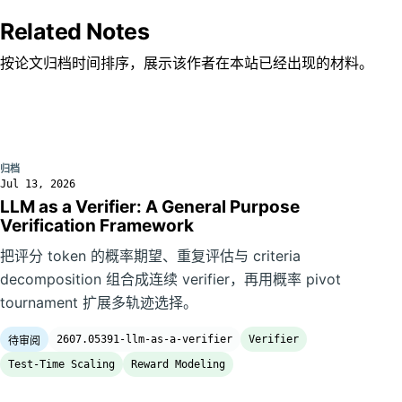
Related Notes
按论文归档时间排序，展示该作者在本站已经出现的材料。
归档
Jul 13, 2026
LLM as a Verifier: A General Purpose
Verification Framework
把评分 token 的概率期望、重复评估与 criteria
decomposition 组合成连续 verifier，再用概率 pivot
tournament 扩展多轨迹选择。
2607.05391-llm-as-a-verifier
Verifier
待审阅
Test-Time Scaling
Reward Modeling