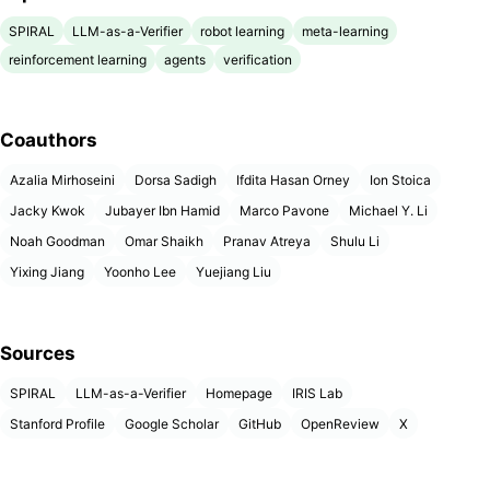
SPIRAL
LLM-as-a-Verifier
robot learning
meta-learning
reinforcement learning
agents
verification
Coauthors
Azalia Mirhoseini
Dorsa Sadigh
Ifdita Hasan Orney
Ion Stoica
Jacky Kwok
Jubayer Ibn Hamid
Marco Pavone
Michael Y. Li
Noah Goodman
Omar Shaikh
Pranav Atreya
Shulu Li
Yixing Jiang
Yoonho Lee
Yuejiang Liu
Sources
SPIRAL
LLM-as-a-Verifier
Homepage
IRIS Lab
Stanford Profile
Google Scholar
GitHub
OpenReview
X