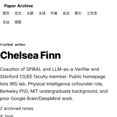
Paper Archive
首页
论文
主题
主线
作者
会议
索引
工作流
主站
搜索
tracked author
Chelsea Finn
Coauthor of SPIRAL and LLM-as-a-Verifier and
Stanford CS/EE faculty member. Public homepage
lists IRIS lab, Physical Intelligence cofounder role,
Berkeley PhD, MIT undergraduate background, and
prior Google Brain/DeepMind work.
2 archived notes
X: high