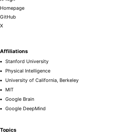
Homepage
GitHub
X
Affiliations
Stanford University
Physical Intelligence
University of California, Berkeley
MIT
Google Brain
Google DeepMind
Topics