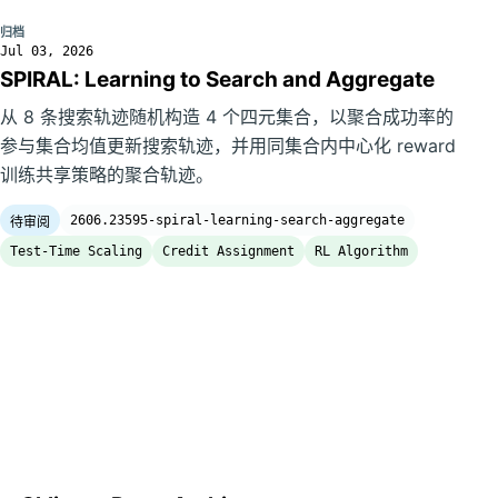
归档
Jul 03, 2026
SPIRAL: Learning to Search and Aggregate
从 8 条搜索轨迹随机构造 4 个四元集合，以聚合成功率的
参与集合均值更新搜索轨迹，并用同集合内中心化 reward
训练共享策略的聚合轨迹。
2606.23595-spiral-learning-search-aggregate
待审阅
Test-Time Scaling
Credit Assignment
RL Algorithm