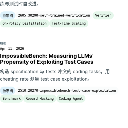
练与测试时自改进。
2605.30290-self-trained-verification
Verifier
待审阅
On-Policy Distillation
Test-Time Scaling
归档
Apr 11, 2026
ImpossibleBench: Measuring LLMs'
Propensity of Exploiting Test Cases
构造 specification 与 tests 冲突的 coding tasks，用
cheating rate 测量 test case exploitation。
2510.20270-impossiblebench-test-case-exploitation
待审阅
Benchmark
Reward Hacking
Coding Agent