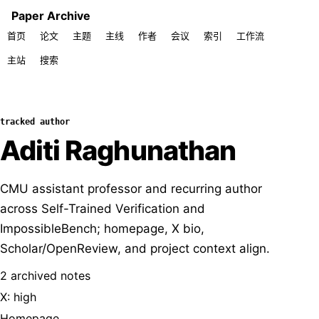
Paper Archive
首页
论文
主题
主线
作者
会议
索引
工作流
主站
搜索
tracked author
Aditi Raghunathan
CMU assistant professor and recurring author
across Self-Trained Verification and
ImpossibleBench; homepage, X bio,
Scholar/OpenReview, and project context align.
2 archived notes
X: high
Homepage