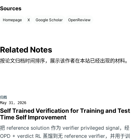
Sources
Homepage
X
Google Scholar
OpenReview
Related Notes
按论文归档时间排序，展示该作者在本站已经出现的材料。
归档
May 31, 2026
Self Trained Verification for Training and Test
Time Self Improvement
把 reference solution 作为 verifier privileged signal，经
OPD + verdict RL 蒸馏到无 reference verifier，并用于训