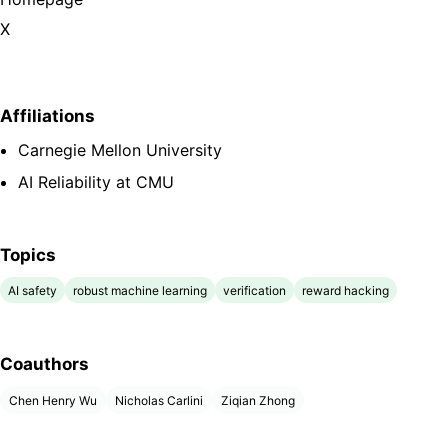
X
Affiliations
Carnegie Mellon University
AI Reliability at CMU
Topics
AI safety
robust machine learning
verification
reward hacking
Coauthors
Chen Henry Wu
Nicholas Carlini
Ziqian Zhong